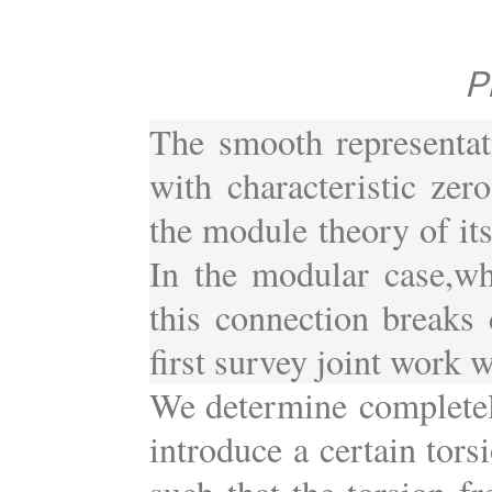
P
The smooth representat
with characteristic zero
the module theory of it
In the modular case,whe
this connection breaks d
first survey joint work w
We determine completel
introduce a certain tor