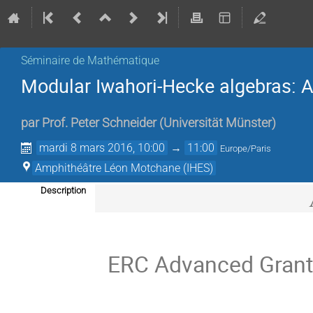
Séminaire de Mathématique
Modular Iwahori-Hecke algebras: 
par
Prof.
Peter Schneider
(
Universität Münster
)
mardi 8 mars 2016, 10:00
→
11:00
Europe/Paris
Amphithéâtre Léon Motchane (IHES)
Description
ERC Advanced Grant