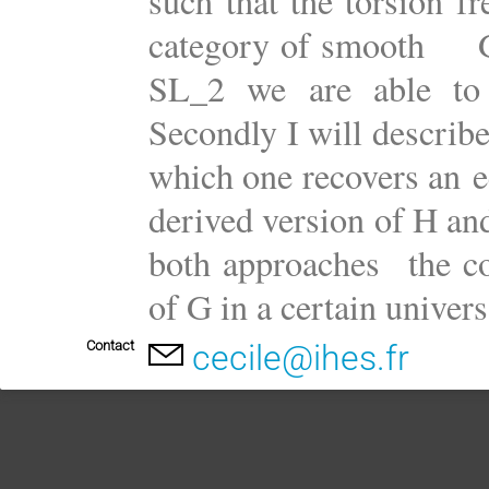
such that the torsion f
category of smooth G-r
SL_2 we are able to e
Secondly I will describe
which one recovers an e
derived version of H and
both approaches the c
of G in a certain univers
Contact
cecile@ihes.fr