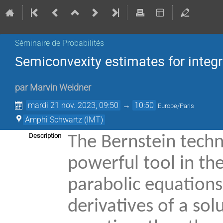
Séminaire de Probabilités
Semiconvexity estimates for integr
par
Marvin Weidner
mardi 21 nov. 2023, 09:50
→
10:50
Europe/Paris
Amphi Schwartz (IMT)
Description
The Bernstein techn
powerful tool in the
parabolic equations. 
derivatives of a sol