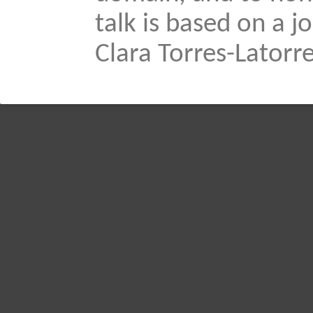
talk is based on a 
Clara Torres-Latorre