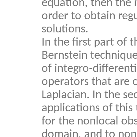
equation, then the
order to obtain regu
solutions.
In the first part of 
Bernstein technique
of integro-different
operators that are 
Laplacian. In the se
applications of this
for the nonlocal ob
domain, and to nonl