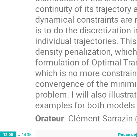
continuity of its trajectory
dynamical constraints are 
is to do the discretization 
individual trajectories. Th
density penalization, which
formulation of Optimal Tra
which is no more constraine
convergence of the minimizi
problem. I will also illustr
examples for both models.
Orateur
:
Clément Sarrazin
Pause dé
12:05
→
14:35