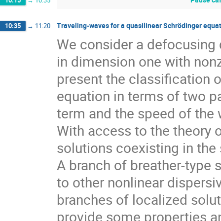
10:15
→
10:35
Traveling-waves for a quasilinear Schrödinger equa
10:35
→
11:20
We consider a defocusing q
in dimension one with nonze
present the classification o
equation in terms of two pa
term and the speed of the
With access to the theory 
solutions coexisting in th
A branch of breather-type
to other nonlinear dispersi
branches of localized solut
provide some properties and