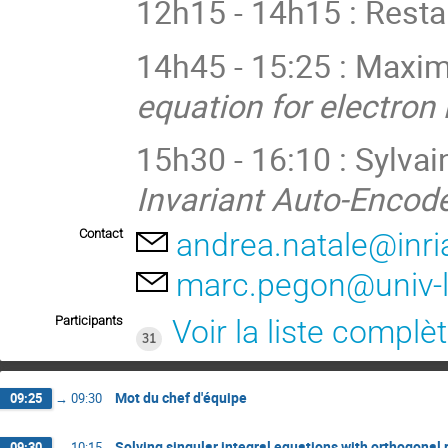
12h15 - 14h15 : Rest
14h45 - 15:25 : Maxi
equation for electro
15h30 - 16:10 : Sylvain
Invariant Auto-Encod
Contact
andrea.natale@inria
marc.pegon@univ-lil
Participants
Voir la liste complè
31
Mot du chef d'équipe
09:25
→
09:30
Solving singular integral equations with orthogonal 
09:30
→
10:15