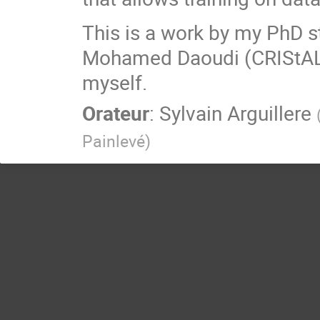
This is a work by my PhD 
Mohamed Daoudi (CRIStAL)
myself.
Orateur
:
Sylvain Arguillere
Painlevé
)