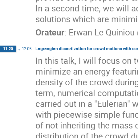
In a second time, we will a
solutions which are minim
Orateur
:
Erwan Le Quiniou
Lagrangian discretization for crowd motions with co
11:20
→
12:05
In this talk, I will focus 
minimize an energy featuri
density of the crowd during
term, numerical computati
carried out in a "Eulerian"
with piecewise simple func
of not inheriting the mass 
distribution of the crowd d