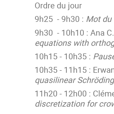
Ordre du jour
9h25 - 9h30 :
Mot du 
9h30 - 10h10 : Ana C
equations with orthog
10h15 - 10h35 :
Pause
10h35 - 11h15 :
Erwan
quasilinear Schrödin
11h20 - 12h00 : Cléme
discretization for cr