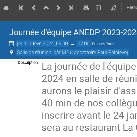
Retou
Journée d'équipe ANEDP 2023-202
jeudi 1 févr. 2024, 09:00
→
17:00
Europe/Paris
Salle de réunion, bât M2 (Laboratoire Paul Painlevé)
La journée de l'équipe
Description
2024 en salle de réun
aurons le plaisir d'as
40 min de nos collè
inscrire avant le 24 j
sera au restaurant La 