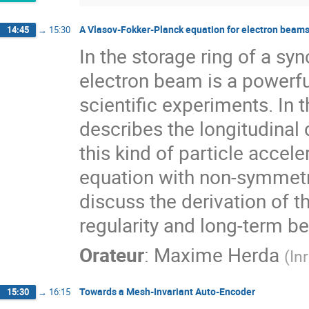
A Vlasov-Fokker-Planck equation for electron beam
14:45
→
15:30
In the storage ring of a sy
electron beam is a powerfu
scientific experiments. In t
describes the longitudinal 
this kind of particle accele
equation with non-symmetric
discuss the derivation of t
regularity and long-term be
Orateur
:
Maxime Herda
(
Inr
Towards a Mesh-Invariant Auto-Encoder
15:30
→
16:15