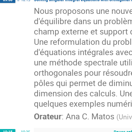
Nous proposons une nouvel
d'équilibre dans un problè
champ externe et support da
Une reformulation du probl
d'équations intégrales ave
une méthode spectrale utili
orthogonales pour résoudr
pôles qui permet de diminu
dimension des calculs. Une
quelques exemples numéri
Orateur
:
Ana C. Matos
(
Univ
Pause ca