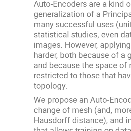
Auto-Encoders are a kind o
generalization of a Princi
many successful uses (uni
statistical studies, even da
images. However, applying
harder, both because of a 
and because the space of 
restricted to those that h
topology.
We propose an Auto-Encoder
change of mesh (and, more 
Hausdorff distance), and in
that allows training on dat