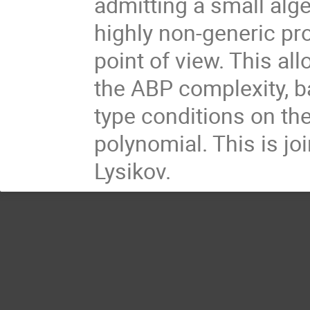
admitting a small alg
highly non-generic pro
point of view. This a
the ABP complexity, b
type conditions on th
polynomial. This is j
Lysikov.