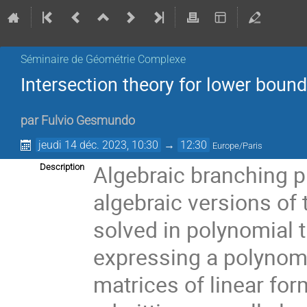
Séminaire de Géométrie Complexe
Intersection theory for lower boun
par
Fulvio Gesmundo
jeudi 14 déc. 2023, 10:30
→
12:30
Europe/Paris
Algebraic branching p
Description
algebraic versions of
solved in polynomial 
expressing a polynomia
matrices of linear for