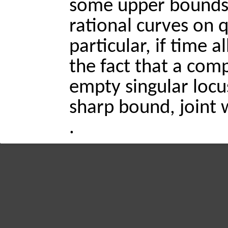
some upper bounds
rational curves on q
particular, if time a
the fact that a com
empty singular locu
sharp bound, joint 
.