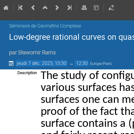
Séminaire de Géométrie Complexe
Low-degree rational curves on quas
par
Sławomir Rams
jeudi 7 déc. 2023, 10:30
→
12:30
Europe/Paris
The study of config
Description
various surfaces has
surfaces one can 
proof of the fact t
surface contains a (