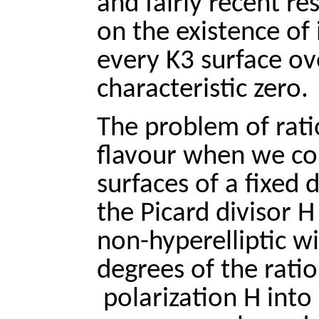
and fairly recent r
on the existence of 
every K3 surface ove
characteristic zero.
The problem of rati
flavour when we co
surfaces of a fixed d
the Picard divisor H
non-hyperelliptic wi
degrees of the ratio
polarization H into 