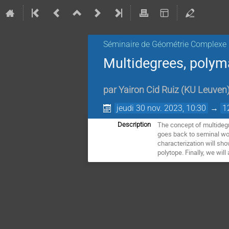
Séminaire de Géométrie Complexe
Multidegrees, polym
par
Yairon Cid Ruiz
(
KU Leuven
jeudi 30 nov. 2023, 10:30
→
1
The concept of multidegre
Description
goes back to seminal wor
characterization will sho
polytope. Finally, we wi