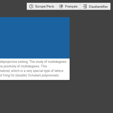
Europe/Paris
Français
S'authentifier
ultiprojective setting. The study of multidegrees
e positivity of multidegrees. This
atroid, which is a very special type of lattice
and Yong for (double) Schubert polynomials.