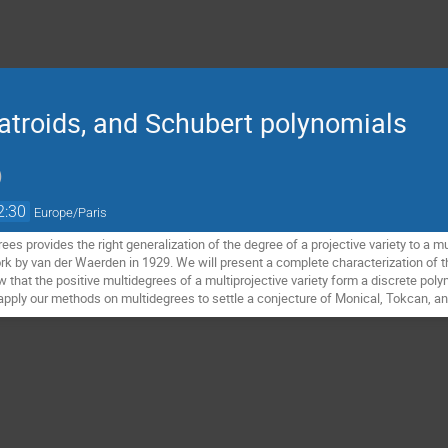
atroids, and Schubert polynomials
)
2:30
Europe/Paris
es provides the right generalization of the degree of a projective variety to a m
k by van der Waerden in 1929. We will present a complete characterization of th
w that the positive multidegrees of a multiprojective variety form a discrete polym
ll apply our methods on multidegrees to settle a conjecture of Monical, Tokcan, 