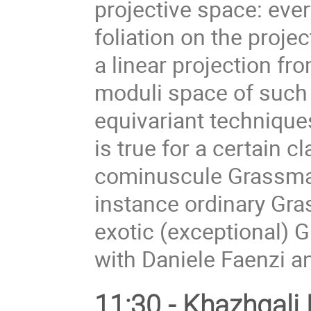
projective space: ev
foliation on the proje
a linear projection fr
moduli space of such 
equivariant techniques
is true for a certain 
cominuscule Grassman
instance ordinary Gra
exotic (exceptional) 
with Daniele Faenzi a
11:30 - Khazhgali