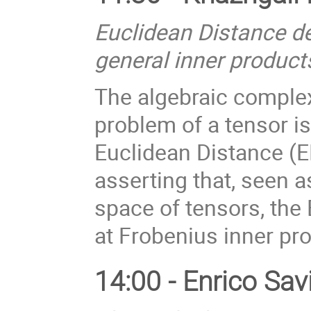
Euclidean Distance de
general inner product
The algebraic complex
problem of a tensor i
Euclidean Distance (ED
asserting that, seen a
space of tensors, the
at Frobenius inner pr
14:00 - Enrico Sav