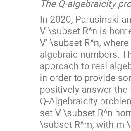
The Q-algebraicity pr
In 2020, Parusinski a
V \subset R^n is home
V' \subset R^n, where 
algebraic numbers. The
approach to real alge
in order to provide so
positively answer the
Q-Algebraicity problem
set V \subset R^n ho
\subset R^m, with m 