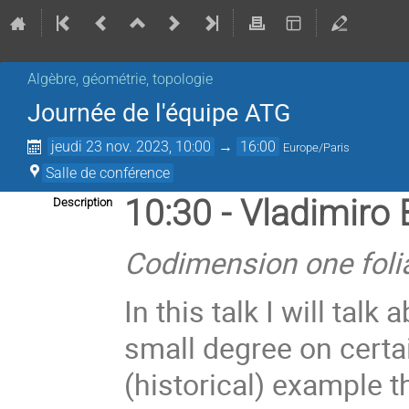
Algèbre, géométrie, topologie
Journée de l'équipe ATG
jeudi 23 nov. 2023, 10:00
→
16:00
Europe/Paris
Salle de conférence
10:30 - Vladimiro 
Description
Codimension one fol
In this talk I will tal
small degree on cert
(historical) example th