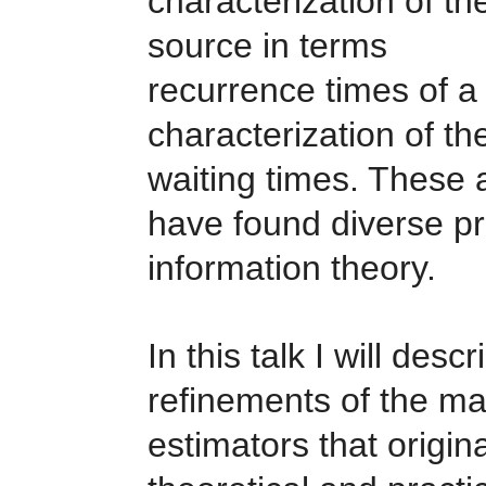
characterization of th
source in terms of 
recurrence times of a 
characterization of th
waiting times. These 
have found diverse pr
information theory.
In this talk I will de
refinements of the ma
estimators that origin