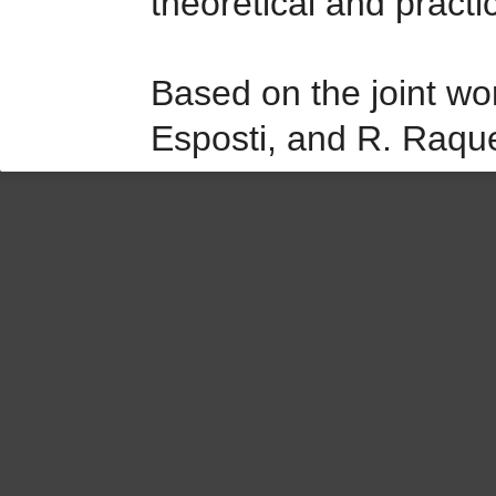
theoretical and practi
Based on the joint wo
Esposti, and R. Raqu