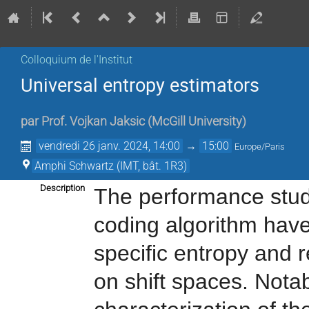
Colloquium de l'Institut
Universal entropy estimators
par
Prof.
Vojkan Jaksic
(
McGill University
)
vendredi 26 janv. 2024, 14:00
→
15:00
Europe/Paris
Amphi Schwartz (IMT, bât. 1R3)
Description
The performance stud
coding algorithm have
specific entropy and 
on shift spaces. Nota