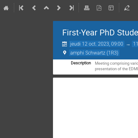
First-Year PhD Stu
jeudi 12 oct. 2023, 09:00
→
11
amphi Schwartz (1R3)
Meeting comprising vario
Description
presentation of the EDMIT