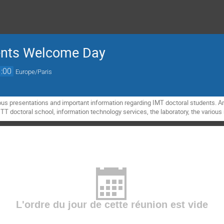
dents Welcome Day
:00
Europe/Paris
us presentations and important information regarding IMT doctoral students. A
T doctoral school, information technology services, the laboratory, the various r
L'ordre du jour de cette réunion est vide