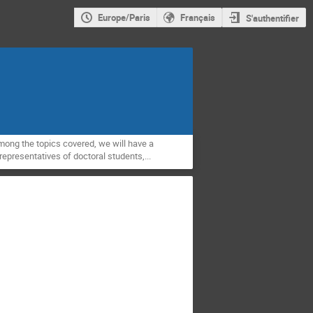
Europe/Paris
Français
S'authentifier
mong the topics covered, we will have a
epresentatives of doctoral students,...