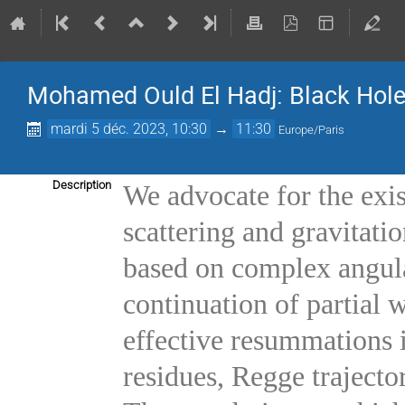
Mohamed Ould El Hadj: Black Hole
mardi 5 déc. 2023, 10:30
→
11:30
Europe/Paris
Description
We advocate for the exis
scattering and gravitati
based on complex angul
continuation of partial
effective resummations 
residues, Regge trajector