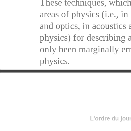
These techniques, which
areas of physics (i.e., 
and optics, in acoustics
physics) for describing 
only been marginally em
physics.
L'ordre du jou