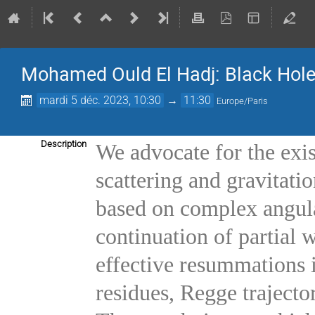
Mohamed Ould El Hadj: Black Hole
mardi 5 déc. 2023, 10:30
→
11:30
Europe/Paris
Description
We advocate for the exis
scattering and gravitati
based on complex angul
continuation of partial
effective resummations 
residues, Regge trajector