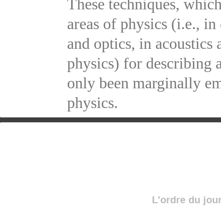
These techniques, which
areas of physics (i.e., 
and optics, in acoustics
physics) for describing 
only been marginally em
physics.
L'ordre du jou