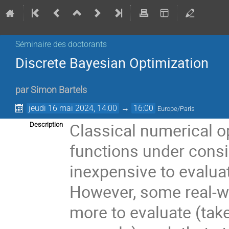
Séminaire des doctorants
Discrete Bayesian Optimization
par
Simon Bartels
jeudi 16 mai 2024, 14:00
→
16:00
Europe/Paris
Classical numerical o
Description
functions under consi
inexpensive to evalua
However, some real-w
more to evaluate (take