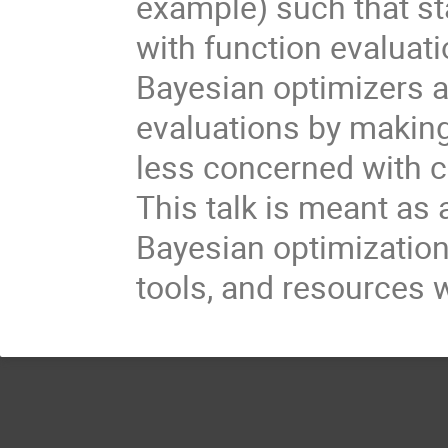
example) such that st
with function evaluati
Bayesian optimizers a
evaluations by making
less concerned with c
This talk is meant as 
Bayesian optimization
tools, and resources 