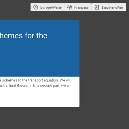
Europe/Paris
Français
S'authentifier
chemes for the
ce schemes to the transport equation. We will
tral limit theorem. In a second part, we will