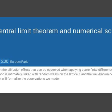
entral limit theorem and numerical s
15:00
Europe/Paris
 on the diffusion effect that can be observed when applying some finite differen
n is intimately linked with random walks on the lattice Z and the well-known cen
t will formalize the observations we made.