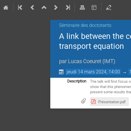
Séminaire des doctorants
A link between the c
transport equation
par
Lucas Coeuret
(
IMT
)
jeudi 14 mars 2024, 14:00
→
The talk will first focus
Description
show that this phenomeno
present some results tha
Présentation.pdf