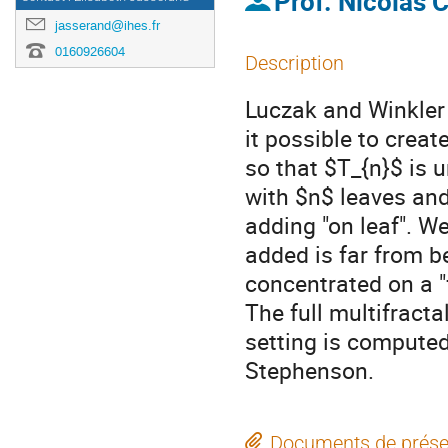
Prof.
Nicolas C
jasserand@ihes.fr
0160926604
Description
Luczak and Winkler 
it possible to creat
so that $T_{n}$ is u
with $n$ leaves and
adding "on leaf". W
added is far from b
concentrated on a "f
The full multifract
setting is compute
Stephenson.
Documents de prése