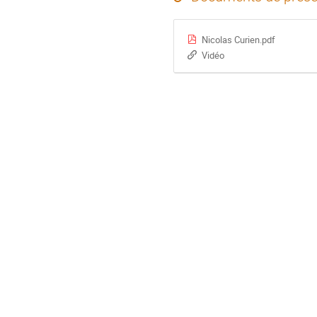
Nicolas Curien.pdf
Vidéo