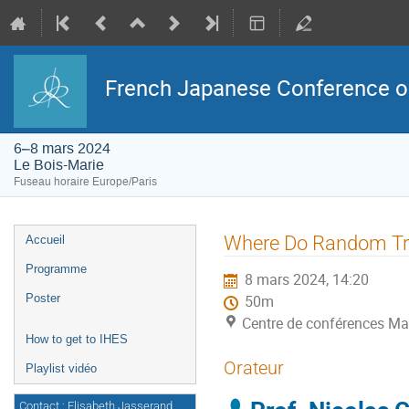
French Japanese Conference on 
6–8 mars 2024
Le Bois-Marie
Fuseau horaire Europe/Paris
Menu
Where Do Random Tr
Accueil
de
l'événement
Programme
8 mars 2024, 14:20
Poster
50m
Centre de conférences Ma
How to get to IHES
Orateur
Playlist vidéo
Contact : Elisabeth Jasserand