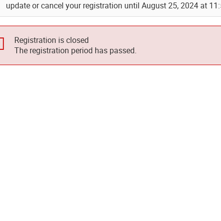
update or cancel your registration until August 25, 2024 at 11
Registration is closed
The registration period has passed.