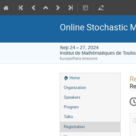
Online Stochastic 
Sep 24 – 27, 2024
Institut de Mathématiques de Toulo
Europe/Paris timezone
Event
Re
🏠︎ Home
menu
Re
Organization
Speakers
Program
Talks
Registration