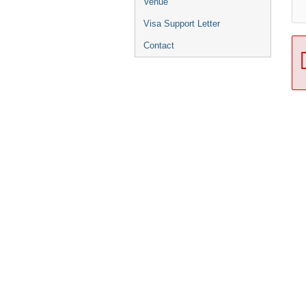
Venue
Visa Support Letter
Contact