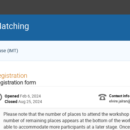
Matching
use (IMT)
gistration
gistration form
Opened
Feb 6, 2024
Contact info
elvire.jalra
Closed
Aug 25, 2024
Please note that the number of places to attend the workshop i
number of remaining places appears at the bottom of the w
able to accommodate more participants at a later stage. Once r