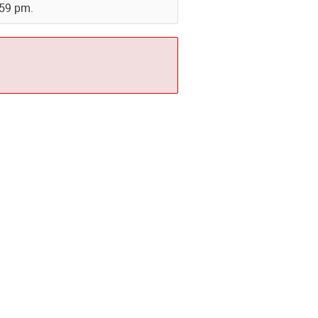
:59 pm.