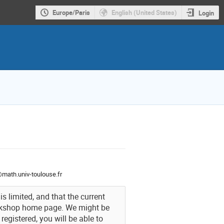
Europe/Paris
English (United States)
Login
n@math.univ-toulouse.fr
s limited, and that the current
orkshop home page. We might be
egistered, you will be able to