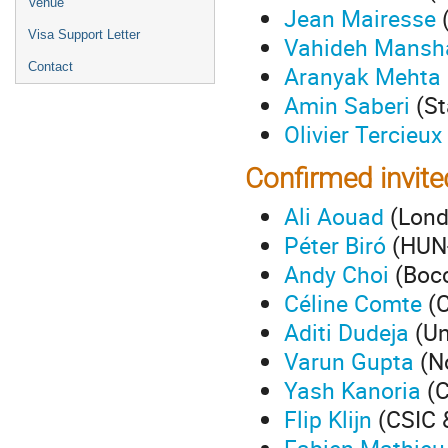
Venue
Jean Mairesse
(
Visa Support Letter
Vahideh Mansh
Contact
Aranyak Mehta
Amin Saberi
(St
Olivier Tercieux
Confirmed invit
Ali Aouad
(Lond
Péter Biró
(HUN-
Andy Choi
(Bocc
Céline Comte
(C
Aditi Dudeja
(Un
Varun Gupta
(No
Yash Kanoria
(C
Flip Klijn
(CSIC 