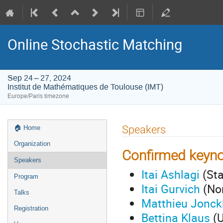
Online Stochastic Matching
Sep 24 – 27, 2024
Institut de Mathématiques de Toulouse (IMT)
Europe/Paris timezone
Event
Speakers
🏠︎ Home
menu
Organization
Confirmed keyno
Speakers
Itai Ashlagi
(Sta
Program
Itai Gurvich
(Nor
Talks
Matthieu Jonck
Registration
Bettina Klaus
(U