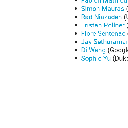
Fabien Mathieu
Simon Mauras
(
Rad Niazadeh
(U
Tristan Pollner
(
Flore Sentenac
Jay Sethurama
Di Wang
(Googl
Sophie Yu
(Duke