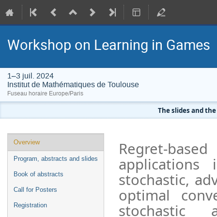
Workshop on Learning in Games
1–3 juil. 2024
Institut de Mathématiques de Toulouse
Fuseau horaire Europe/Paris
The slides and the
Menu
Overview
Regret-based
de
applications
Program, abstracts and slides
l'événement
stochastic, ad
Book of abstracts
optimal conv
Call for Posters
stochastic 
Registration