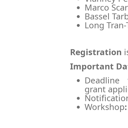
Marco Scars
Bassel Tarb
Long Tran-
Registration
i
Important Da
Deadline 
grant appli
Notificatio
Workshop