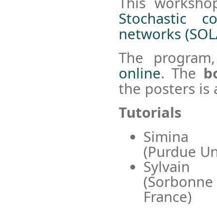
This worksho
Stochastic c
networks (SOL
The program,
online
. The
b
the posters is 
Tutorials
Simina
(Purdue Un
Sylvai
(Sorbon
France)