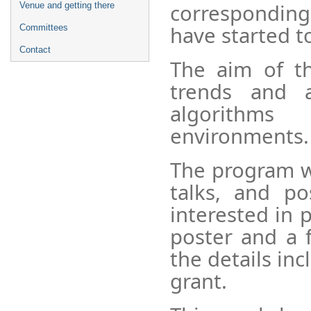
corresponding
Venue and getting there
have started t
Committees
Contact
The aim of t
trends and a
algorithms
environments.
The program wi
talks, and po
interested in 
poster and a f
the details inc
grant.