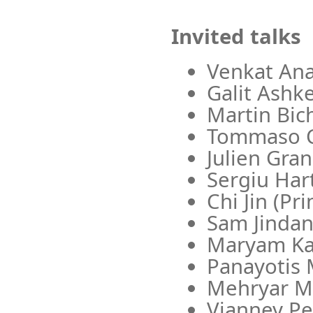
Invited talks
Venkat Ana
Galit Ashk
Martin Bic
Tommaso Ce
Julien Gra
Sergiu Hart
Chi Jin (Pr
Sam Jindan
Maryam Ka
Panayotis 
Mehryar Mo
Vianney Pe