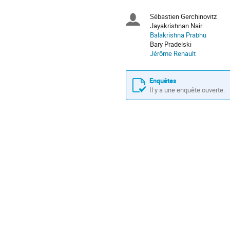
sont
en
Sébastien Gerchinovitz
Présidents
Europe/Paris
Jayakrishnan Nair
Balakrishna Prabhu
de
Bary Pradelski
Jérôme Renault
séance
Enquêtes
Il y a une enquête ouverte.