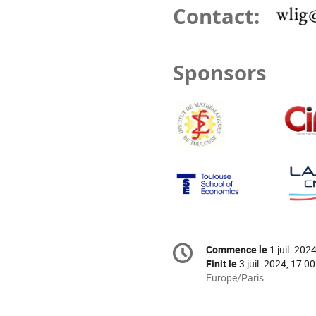
Contact:
Sponsors
Information
Commence le
1 juil. 202
Date/Heure
de
Finit le
3 juil. 2024, 17:00
la
Toutes
Europe/Paris
les
conférence
horaires