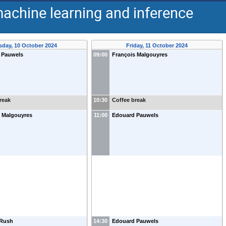
machine learning and inference
sday, 10 October 2024
Friday, 11 October 2024
 Pauwels
09:00
François Malgouyres
reak
10:30
Coffee break
s Malgouyres
11:00
Edouard Pauwels
 Rush
14:30
Edouard Pauwels