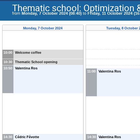
Thematic school: Optimization &
from
Monday, 7 October 2024 (08:40)
to
Friday, 11 October 2024 (16
Monday, 7 October 2024
Tuesday, 8 October 
10:00
Welcome coffee
10:30
Thematic School opening
10:50
Valentina Ros
11:00
Valentina Ros
14:30
Cédric Févotte
14:30
Valentina Ros