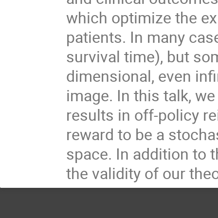
which optimize the ex
patients. In many case
survival time), but s
dimensional, even inf
image. In this talk, 
results in off-policy 
reward to be a stocha
space. In addition to 
the validity of our the