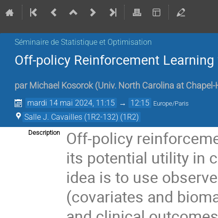
Séminaire de Statistique et Optimisation
Off-policy Reinforcement Learnin
par
Michael Kosorok
(
Univ. North Carolina at Chapel-H
mardi 14 mai 2024, 11:15
→
12:15
Europe/Paris
Salle J. Cavailles (1R2-132) (1R2)
Off-policy reinforceme
Description
its potential utility in
idea is to use observe
(covariates and biomar
and clinical outcomes