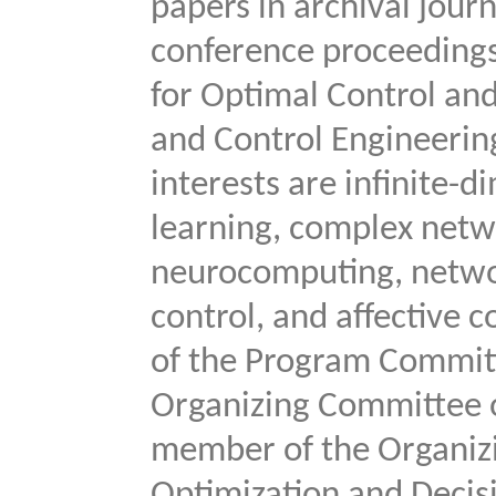
papers in archival jour
conference proceedings
for Optimal Control an
and Control Engineering
interests are infinite
learning, complex netw
neurocomputing, netwo
control, and affective
of the Program Committ
Organizing Committee o
member of the Organizi