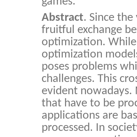
games.
Abstract
. Since the
fruitful exchange 
optimization. While
optimization models
poses problems whic
challenges. This cros
evident nowadays. 
that have to be pr
applications are ba
processed. In socie