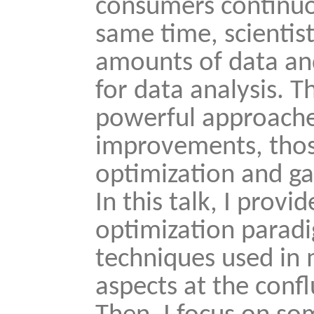
consumers continuou
same time, scientis
amounts of data an
for data analysis. T
powerful approache
improvements, thos
optimization and ga
In this talk, I prov
optimization parad
techniques used in
aspects at the confl