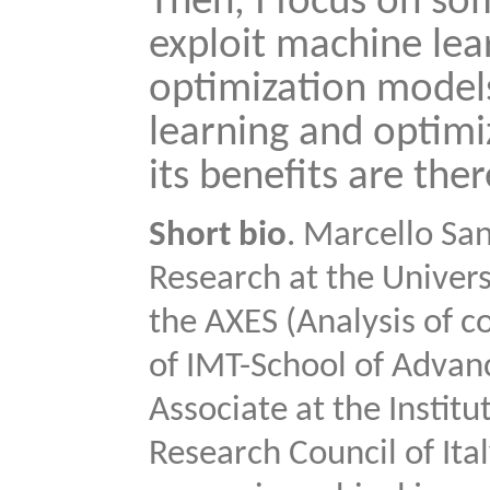
Then, I focus on so
exploit machine lea
optimization model
learning and optimi
its benefits are ther
Short bio
. Marcello San
Research at the Univers
the AXES (Analysis of 
of IMT-School of Advanc
Associate at the Instit
Research Council of Ita