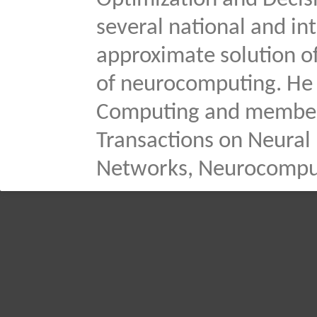
Optimization and Decis
several national and in
approximate solution o
of neurocomputing. He i
Computing and member o
Transactions on Neural
Networks, Neurocomputi