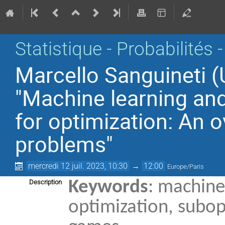
Statistique - Probabilités 
Marcello Sanguineti (
"Machine learning an
for optimization: An
problems"
mercredi 12 juil. 2023, 10:30
→
12:00
Europe/Paris
Keywords
: machine
Description
optimization, subop