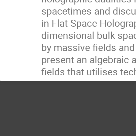
spacetimes and discus
in Flat-Space Holograp
dimensional bulk spac
by massive fields and
present an algebraic 
fields that utilises te