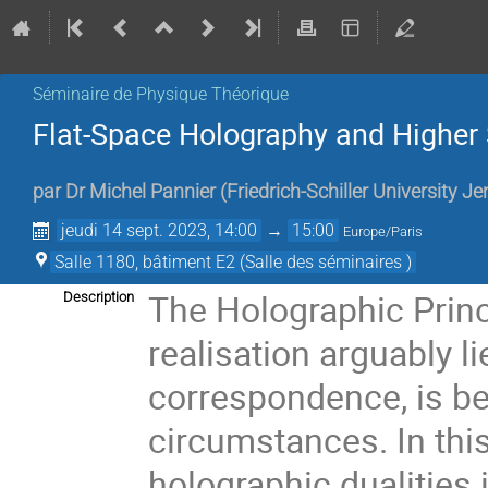
Séminaire de Physique Théorique
Flat-Space Holography and Higher 
par
Dr
Michel Pannier
(
Friedrich-Schiller University 
jeudi 14 sept. 2023, 14:00
→
15:00
Europe/Paris
Salle 1180, bâtiment E2 (Salle des séminaires )
The Holographic Princi
Description
realisation arguably l
correspondence, is bel
circumstances. In this 
holographic dualities 