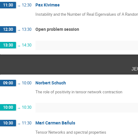
Pax Kivimae
11:30
→
12:30
Instability and the Number of Real Eigenvalues of A Rand
Open problem session
12:30
→
13:30
13:30
→
14:30
je
Norbert Schuch
09:00
→
10:00
The role of positivity in tensor network contraction
10:00
→
10:30
Mari Carmen Bañuls
10:30
→
11:30
Tensor Networks and spectral properties