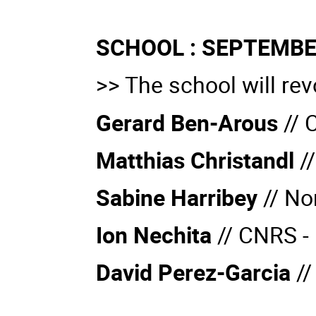
SCHOOL : SEPTEMBE
>> The school will rev
Gerard Ben-Arous
// 
Matthias Christandl
//
Sabine Harribey
//
No
Ion Nechita
//
CNRS - 
David Perez-Garcia
//