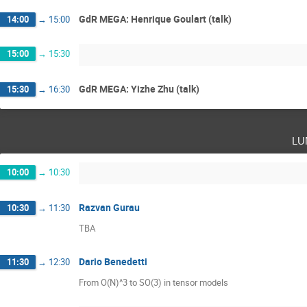
GdR MEGA: Henrique Goulart (talk)
14:00
→
15:00
15:00
→
15:30
GdR MEGA: Yizhe Zhu (talk)
15:30
→
16:30
lu
10:00
→
10:30
Razvan Gurau
10:30
→
11:30
TBA
Dario Benedetti
11:30
→
12:30
From O(N)^3 to SO(3) in tensor models