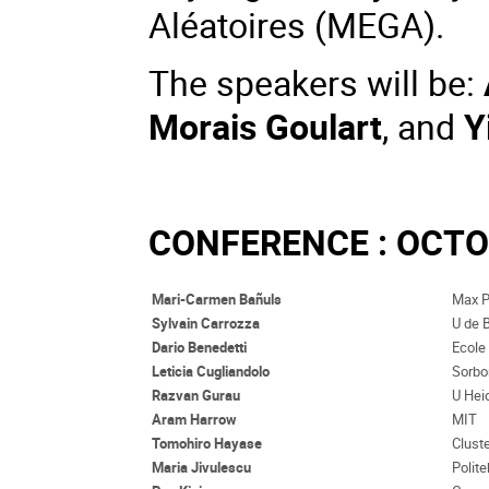
Aléatoires (MEGA)
.
The speakers will be:
Morais Goulart
, and
Y
CONFERENCE : OCTOB
Mari-Carmen Bañuls
Max P
Sylvain Carrozza
U de 
Dario Benedetti
Ecole
Leticia Cugliandolo
Sorbo
Razvan Gurau
U Hei
Aram Harrow
MIT
Tomohiro Hayase
Clust
Maria Jivulescu
Polit