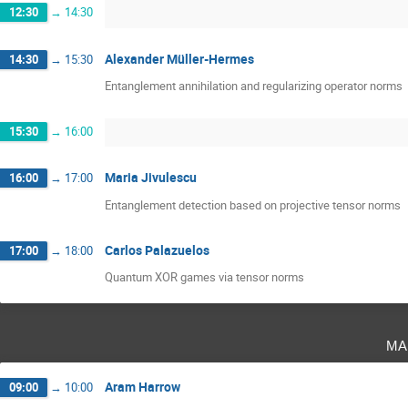
12:30
→
14:30
Alexander Müller-Hermes
14:30
→
15:30
Entanglement annihilation and regularizing operator norms
15:30
→
16:00
Maria Jivulescu
16:00
→
17:00
Entanglement detection based on projective tensor norms
Carlos Palazuelos
17:00
→
18:00
Quantum XOR games via tensor norms
ma
Aram Harrow
09:00
→
10:00