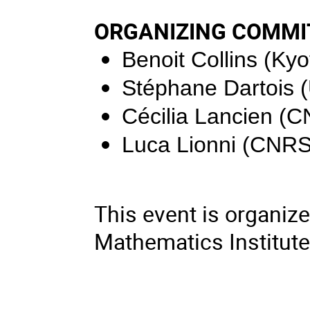
ORGANIZING COMMI
Benoit Collins
(Kyo
Stéphane Dartois
Cécilia Lancien
(C
Luca Lionni
(CNRS
This event is organize
Mathematics Institut