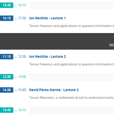
15:45
→
16:15
Ion Nechita - Lecture 1
16:15
→
17:30
Tensor freeness and applications to quantum information t
m
Ion Nechita - Lecture 2
11:15
→
12:30
Tensor freeness and applications to quantum information t
12:30
→
14:30
David Pérez-Garcia - Lecture 2
14:30
→
15:45
Tensor Networks: a mathematical tool to understand exoti
15:45
→
16:15