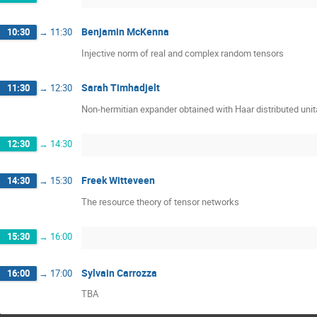
Benjamin McKenna
10:30
→
11:30
Injective norm of real and complex random tensors
Sarah Timhadjelt
11:30
→
12:30
Non-hermitian expander obtained with Haar distributed unit
12:30
→
14:30
Freek Witteveen
14:30
→
15:30
The resource theory of tensor networks
15:30
→
16:00
Sylvain Carrozza
16:00
→
17:00
TBA