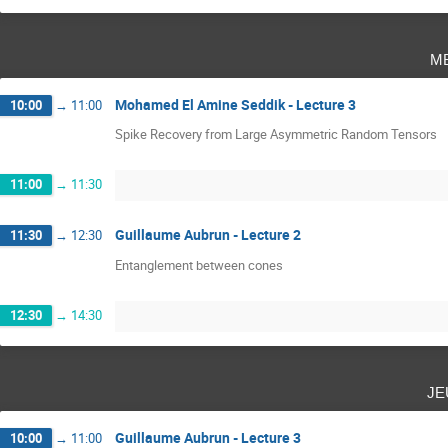
m
Mohamed El Amine Seddik - Lecture 3
10:00
→
11:00
Spike Recovery from Large Asymmetric Random Tensors
11:00
→
11:30
Guillaume Aubrun - Lecture 2
11:30
→
12:30
Entanglement between cones
12:30
→
14:30
je
Guillaume Aubrun - Lecture 3
10:00
→
11:00