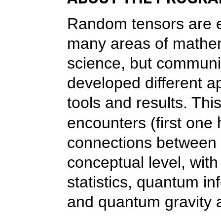
Random tensors are ex
many areas of mathem
science, but communit
developed different ap
tools and results. Thi
encounters (first one
connections between 
conceptual level, wi
statistics, quantum i
and quantum gravity 