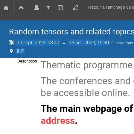
Retour à l'affichage de 
Random tensors and related topic
30 sept. 2024, 08:30
→
18 oct. 2024, 19:30
Europe/Paris
IHP
Thematic programme at
Description
The conferences and 
be accessible online.
The main webpage of 
address
.