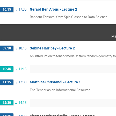
Gérard Ben Arous - Lecture 2
16:15
→
17:30
Random Tensors: from Spin Glasses to Data Science
m
Sabine Harribey - Lecture 2
09:30
→
10:45
An introduction to tensor models: from random geometry t
10:45
→
11:15
Matthias Christandl - Lecture 1
11:15
→
12:30
The Tensor as an Informational Resource
12:30
→
14:15
Short contributed talks: Pierre Botteron
14:15
→
14:30