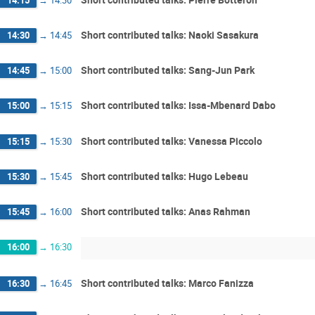
Short contributed talks: Naoki Sasakura
14:30
→
14:45
Short contributed talks: Sang-Jun Park
14:45
→
15:00
Short contributed talks: Issa-Mbenard Dabo
15:00
→
15:15
Short contributed talks: Vanessa Piccolo
15:15
→
15:30
Short contributed talks: Hugo Lebeau
15:30
→
15:45
Short contributed talks: Anas Rahman
15:45
→
16:00
16:00
→
16:30
Short contributed talks: Marco Fanizza
16:30
→
16:45