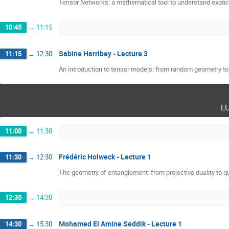
Tensor Networks: a mathematical tool to understand exoti
10:45
→
11:15
Sabine Harribey - Lecture 3
11:15
→
12:30
An introduction to tensor models: from random geometry t
l
11:00
→
11:30
Frédéric Holweck - Lecture 1
11:30
→
12:30
The geometry of entanglement: from projective duality to
12:30
→
14:30
Mohamed El Amine Seddik - Lecture 1
14:30
→
15:30