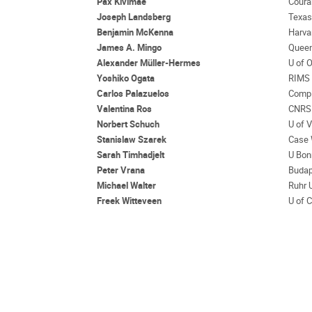
Pax Kivimae
Coura
Joseph Landsberg
Texa
Benjamin McKenna
Harva
James A. Mingo
Queen
Alexander Müller-Hermes
U of 
Yoshiko Ogata
RIMS 
Carlos Palazuelos
Compl
Valentina Ros
CNRS 
Norbert Schuch
U of 
Stanislaw Szarek
Case 
Sarah Timhadjelt
U Bon
Peter Vrana
Budap
Michael Walter
Ruhr 
Freek Witteveen
U of 