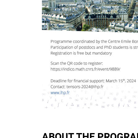
ABOUT THE PROGR