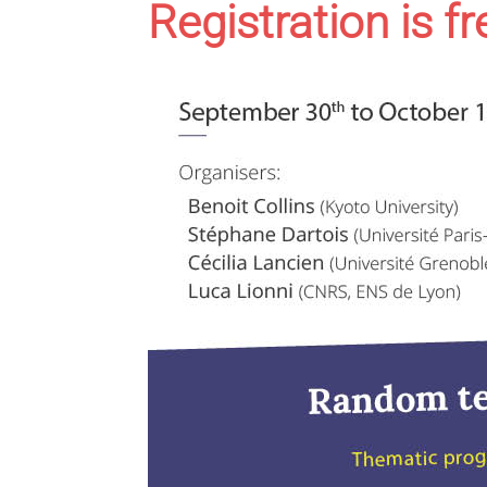
Registration is f