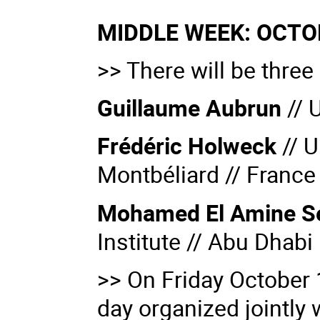
MIDDLE WEEK: OCTOB
>> There will be three
Guillaume Aubrun
// 
Frédéric Holweck
//
U
Montbéliard // France
Mohamed El Amine S
Institute // Abu Dhabi
>> On Friday October 1
day organized jointly 