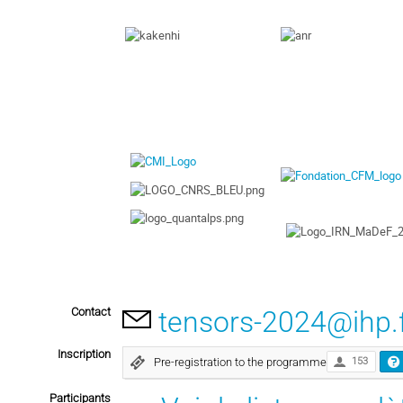
Contact
tensors-2024@ihp.
Inscription
Pre-registration to the programme
153
Participants