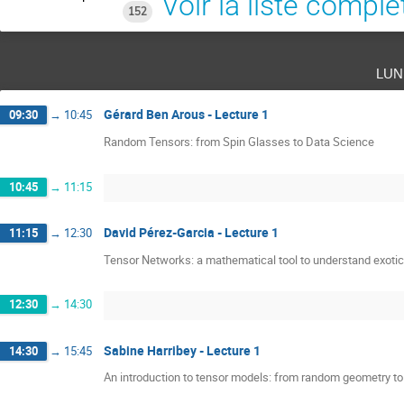
Voir la liste complè
152
lun
Gérard Ben Arous - Lecture 1
09:30
→
10:45
Random Tensors: from Spin Glasses to Data Science
10:45
→
11:15
David Pérez-Garcia - Lecture 1
11:15
→
12:30
Tensor Networks: a mathematical tool to understand exoti
12:30
→
14:30
Sabine Harribey - Lecture 1
14:30
→
15:45
An introduction to tensor models: from random geometry t