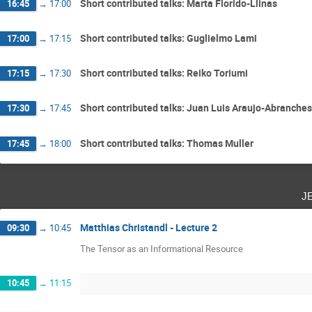
Short contributed talks: Marta Florido-Llinas
16:45
→
17:00
Short contributed talks: Guglielmo Lami
17:00
→
17:15
Short contributed talks: Reiko Toriumi
17:15
→
17:30
Short contributed talks: Juan Luis Araujo-Abranches
17:30
→
17:45
Short contributed talks: Thomas Muller
17:45
→
18:00
j
Matthias Christandl - Lecture 2
09:30
→
10:45
The Tensor as an Informational Resource
10:45
→
11:15