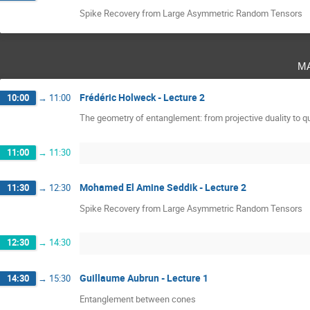
Spike Recovery from Large Asymmetric Random Tensors
m
Frédéric Holweck - Lecture 2
10:00
→
11:00
The geometry of entanglement: from projective duality to
11:00
→
11:30
Mohamed El Amine Seddik - Lecture 2
11:30
→
12:30
Spike Recovery from Large Asymmetric Random Tensors
12:30
→
14:30
Guillaume Aubrun - Lecture 1
14:30
→
15:30
Entanglement between cones