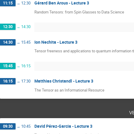
Gérard Ben Arous - Lecture 3
11:15
→
12:30
Random Tensors: from Spin Glasses to Data Science
12:30
→
14:30
Ion Nechita - Lecture 3
14:30
→
15:45
Tensor freeness and applications to quantum information t
15:45
→
16:15
Matthias Christandl - Lecture 3
16:15
→
17:30
The Tensor as an Informational Resource
v
David Pérez-Garcia - Lecture 3
09:30
→
10:45