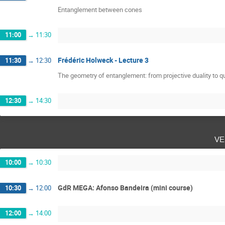
Entanglement between cones
11:00
→
11:30
Frédéric Holweck - Lecture 3
11:30
→
12:30
The geometry of entanglement: from projective duality to
12:30
→
14:30
ve
10:00
→
10:30
GdR MEGA: Afonso Bandeira (mini course)
10:30
→
12:00
12:00
→
14:00