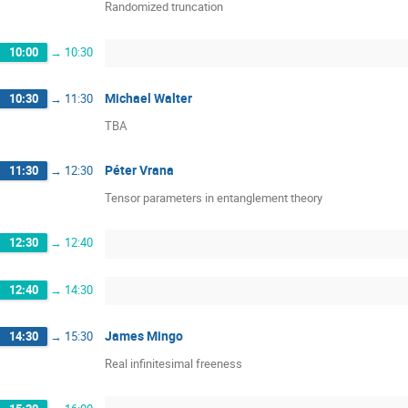
Randomized truncation
10:00
→
10:30
Michael Walter
10:30
→
11:30
TBA
Péter Vrana
11:30
→
12:30
Tensor parameters in entanglement theory
12:30
→
12:40
12:40
→
14:30
James Mingo
14:30
→
15:30
Real infinitesimal freeness