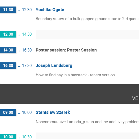
Yoshiko Ogata
11:30
→
12:30
Boundary states of a bulk gapped ground state in 2-d qua
12:30
→
14:30
Poster session: Poster Session
14:30
→
16:30
Joseph Landsberg
16:30
→
17:30
How to find hay in a haystack - tensor version
ve
Stanislaw Szarek
09:00
→
10:00
Noncommutative Lambda_p-sets and the additivity proble
10:00
→
10:30