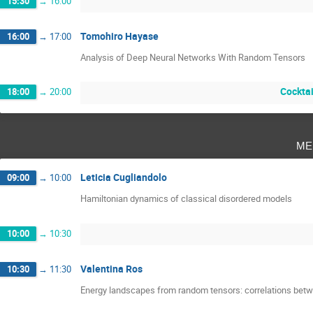
15:30
→
16:00
Tomohiro Hayase
16:00
→
17:00
Analysis of Deep Neural Networks With Random Tensors
Cocktai
18:00
→
20:00
me
Leticia Cugliandolo
09:00
→
10:00
Hamiltonian dynamics of classical disordered models
10:00
→
10:30
Valentina Ros
10:30
→
11:30
Energy landscapes from random tensors: correlations betwee