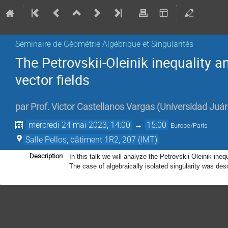
Séminaire de Géométrie Algébrique et Singularités
The Petrovskii-Oleinik inequality a
vector fields
par
Prof.
Victor Castellanos Vargas
(
Universidad Juá
mercredi 24 mai 2023, 14:00
→
15:00
Europe/Paris
Salle Pellos, bâtiment 1R2, 207 (IMT)
Description
In this talk we will analyze the Petrovskii-Oleinik inequ
The case of algebraically isolated singularity was des