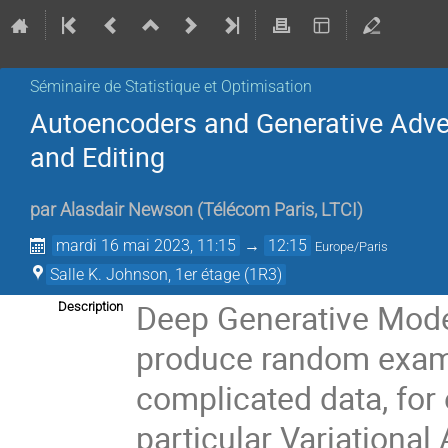
Séminaire de Statistique et Optimisation
Autoencoders and Generative Adve
and Editing
par
Alasdair Newson
(
Télécom Paris, LTCI
)
mardi 16 mai 2023, 11:15
→
12:15
Europe/Paris
Salle K. Johnson, 1er étage (1R3)
Deep Generative Mode
Description
produce random examp
complicated data, for
particular Variationa