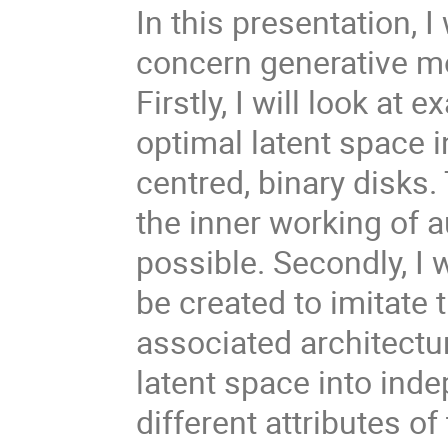
In this presentation, I
concern generative mo
Firstly, I will look a
optimal latent space 
centred, binary disks.
the inner working of 
possible. Secondly, I
be created to imitate
associated architectu
latent space into ind
different attributes of