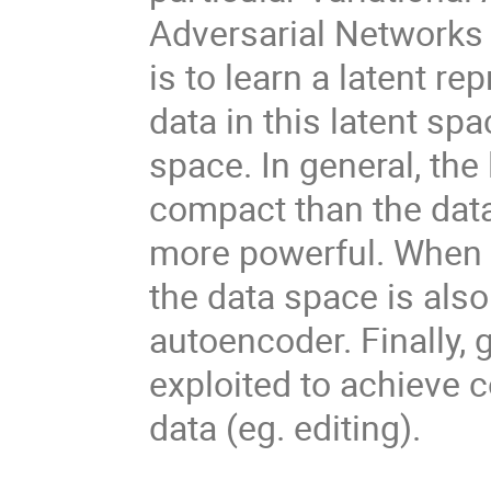
Adversarial Networks
is to learn a latent re
data in this latent sp
space. In general, the
compact than the data
more powerful. When t
the data space is also
autoencoder. Finally,
exploited to achieve 
data (eg. editing).