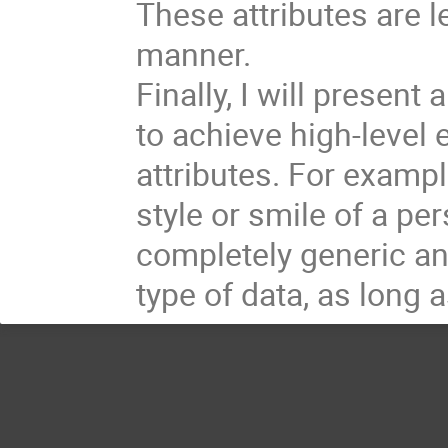
These attributes are 
manner.
Finally, I will presen
to achieve high-level e
attributes. For example
style or smile of a pe
completely generic an
type of data, as long 