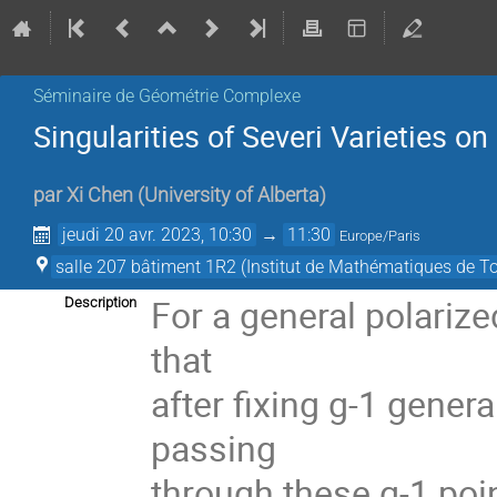
Séminaire de Géométrie Complexe
Singularities of Severi Varieties o
par
Xi Chen
(
University of Alberta
)
jeudi 20 avr. 2023, 10:30
→
11:30
Europe/Paris
salle 207 bâtiment 1R2 (Institut de Mathématiques de T
For a general polarize
Description
that
after fixing g-1 genera
passing
through these g-1 poi