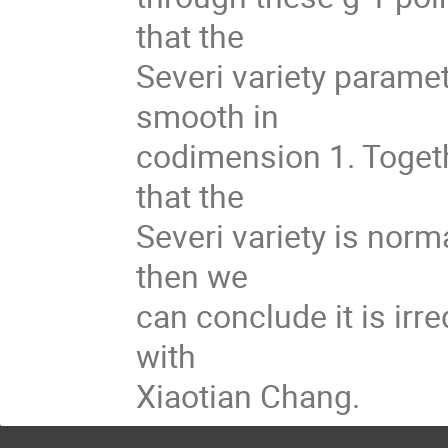
that the
Severi variety paramet
smooth in
codimension 1. Togeth
that the
Severi variety is norm
then we
can conclude it is irre
with
Xiaotian Chang.