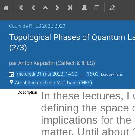
Cours de l'IHES 2022-2023
Topological Phases of Quantum La
(2/3)
par
Anton Kapustin
(
Caltech & IHES
)
mercredi 31 mai 2023, 14:00
→
16:00
Europe/Paris
Amphithéâtre Léon Motchane (IHES)
In these lectures, I
Description
defining the space 
implications for the
matter. Until about