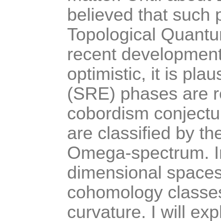
believed that such 
Topological Quantu
recent developments
optimistic, it is pl
(SRE) phases are re
cobordism conjectu
are classified by t
Omega-spectrum. In t
dimensional spaces
cohomology classes
curvature. I will ex