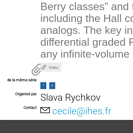
Berry classes” and 
including the Hall 
analogs. The key ing
differential graded
any infinite-volume
Vidéo
de la même série
1
3
Organisé par
Slava Rychkov
Contact
cecile@ihes.fr