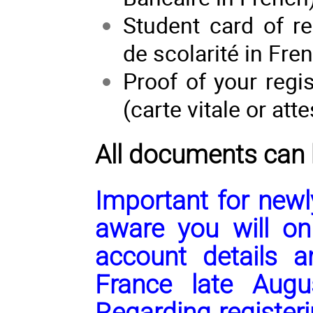
Student card of reg
de scolarité in Fr
Proof of your regi
(carte vitale or att
All documents can
Important
for newl
aware you will on
account details a
France late Augu
Regarding register