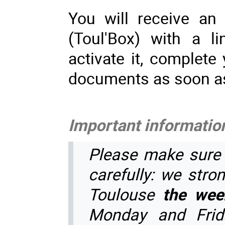
You will receive an
(Toul'Box) with a l
activate it, complete
documents as soon a
Important information
Please make sure 
carefully: we stron
Toulouse
the wee
Monday and Frid