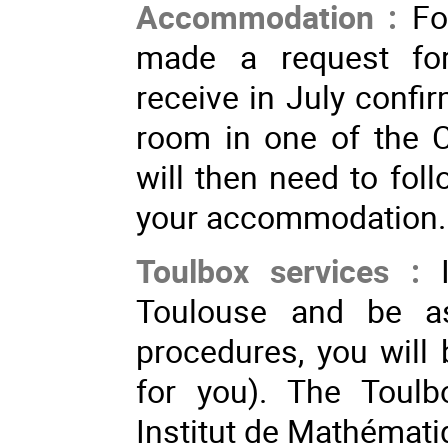
Accommodation :
Fo
made a request fo
receive in July confi
room in one of the 
will then need to foll
your accommodation
Toulbox services :
Toulouse and be ass
procedures, you will 
for you). The Toulb
Institut de Mathémat