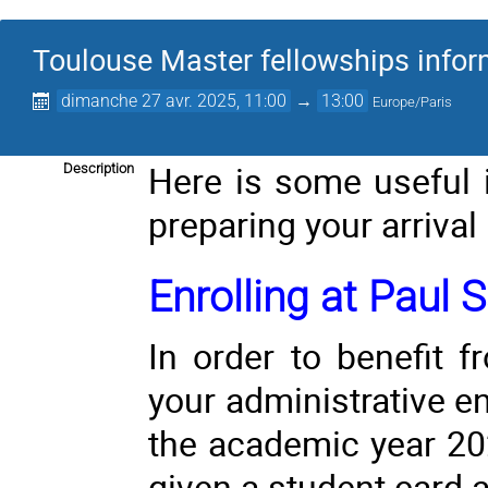
Toulouse Master fellowships info
dimanche 27 avr. 2025, 11:00
→
13:00
Europe/Paris
Here is some useful 
Description
preparing your arrival
Enrolling at Paul S
In order to benefit 
your administrative en
the academic year 20
given a student card a