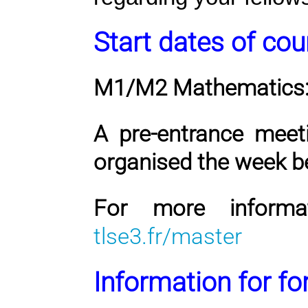
Start dates of cou
M1/M2 Mathematics
A pre-entrance meet
organised the week b
For more informat
tlse3.fr/master
Information for f