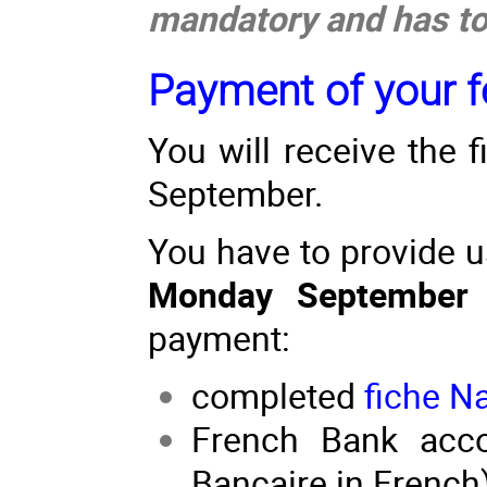
mandatory and has to 
Payment of your fe
You will receive the 
September.
You have to provide 
Monday September
payment:
completed
fiche N
French Bank accou
Bancaire in French