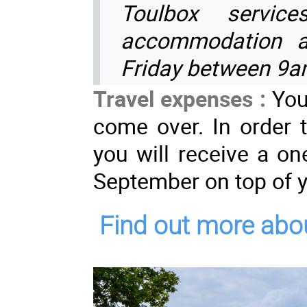
Toulbox servic
accommodation a
Friday between 9
Travel expenses :
You
come over. In order t
you will receive a on
September on top of y
Find out more abou