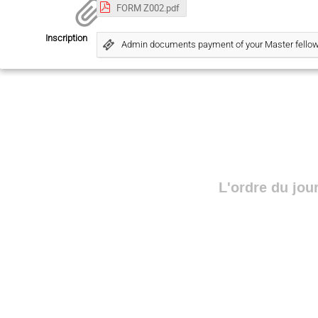
FORM Z002.pdf
Inscription
Admin documents payment of your Master fello
L'ordre du jou