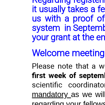
it usually takes a 
us with a proof of
system in Septembe
your grant at the e
Welcome meeting
Please note that a 
first week of septem
scientific coordin
mandatory
as we wil
regarding your fellow