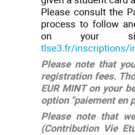
Please consult the Pa
process to follow an
on your s
tlse3.fr/inscriptions/
Please note that you
registration fees. Th
EUR MINT on your be
option "paiement en p
Please note that w
(Contribution Vie E