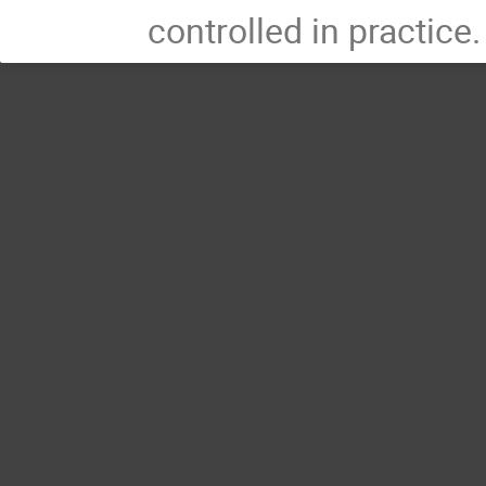
controlled in practice.