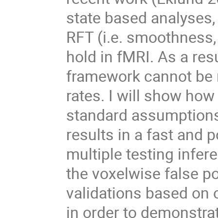
state based analyses
RFT (i.e. smoothness,
hold in fMRI. As a res
framework cannot be r
rates. I will show how
standard assumptions.
results in a fast and
multiple testing infe
the voxelwise false pos
validations based on
in order to demonstrate