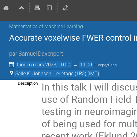
Mathematics of Machine Learning
Accurate voxelwise FWER control 
par
Samuel Davenport
lundi 6 mars 2023, 10:00
→
11:00
Europe/Paris
Salle K. Johnson, 1er étage (1R3) (IMT)
In this talk I will di
Description
use of Random Field T
testing in neuroimagi
of being used for mul
recent work (Eklund 2