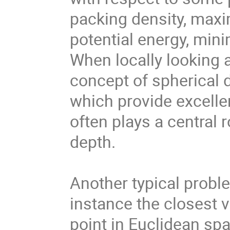
packing density, maxi
potential energy, mini
When locally looking 
concept of spherical d
which provide excelle
often plays a central r
depth.
Another typical proble
instance the closest v
point in Euclidean spa