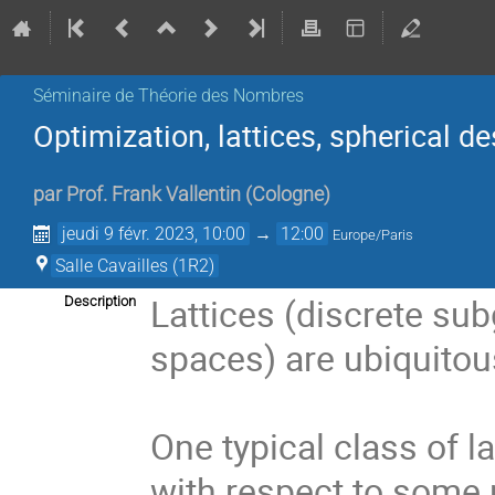
Séminaire de Théorie des Nombres
Optimization, lattices, spherical de
par
Prof.
Frank Vallentin
(
Cologne
)
jeudi 9 févr. 2023, 10:00
→
12:00
Europe/Paris
Salle Cavailles (1R2)
Lattices (discrete su
Description
spaces) are ubiquitou
One typical class of l
with respect to some 