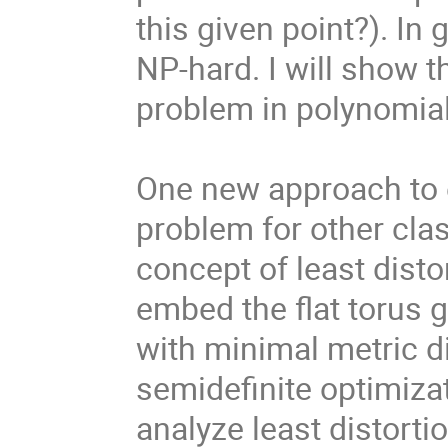
this given point?). In
NP-hard. I will show t
problem in polynomial 
One new approach to e
problem for other clas
concept of least dist
embed the flat torus g
with minimal metric di
semidefinite optimiza
analyze least distorti