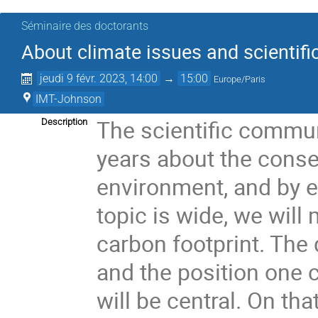
Séminaire des doctorants
About climate issues and scientifi
jeudi 9 févr. 2023, 14:00
→
15:00
Europe/Paris
IMT-Johnson
The scientific communi
Description
years about the conse
environment, and by e
topic is wide, we wil
carbon footprint. The
and the position one c
will be central. On th