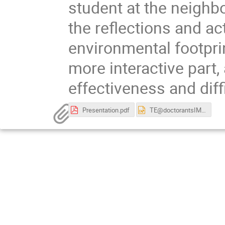
student at the neighbo
the reflections and act
environmental footprin
more interactive part,
effectiveness and diff
Presentation.pdf
TE@doctorantsIMT 09-02-2023.pptx