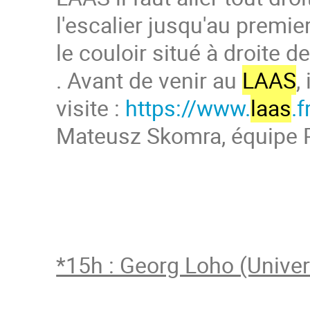
l'escalier jusqu'au premie
le couloir situé à droite de
. Avant de venir au
LAAS
,
visite :
https://www.
laas
.f
Mateusz Skomra, équipe 
*15h : Georg Loho (Univer