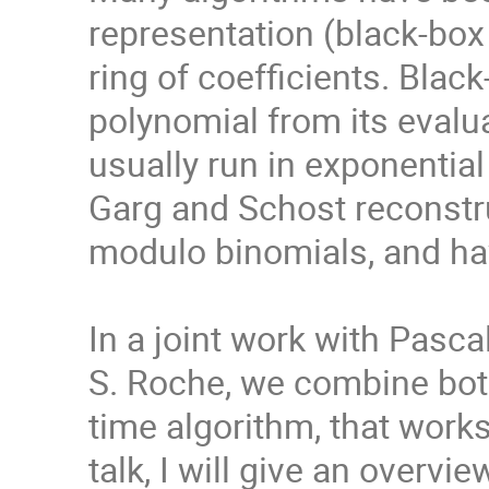
representation (black-box 
ring of coefficients. Blac
polynomial from its evalu
usually run in exponential
Garg and Schost reconstru
modulo binomials, and ha
In a joint work with Pasca
S. Roche, we combine both
time algorithm, that works
talk, I will give an overv