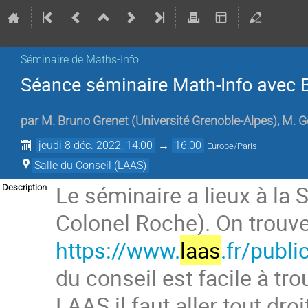
Séminaire de Maths-Info
Séance séminaire Math-Info avec 
par
M.
Bruno Grenet
(
Université Grenoble-Alpes
)
,
M.
G
jeudi 8 déc. 2022, 14:00
→
16:00
Europe/Paris
Salle du Conseil (LAAS)
Le séminaire a lieux à la S
Description
Colonel Roche). On trouve 
https://www.
laas
.fr/publ
du conseil est facile à tro
LAAS il faut aller tout droi