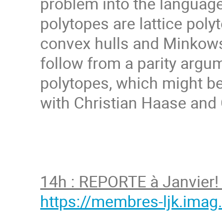
problem into the languag
polytopes are lattice poly
convex hulls and Minkows
follow from a parity argu
polytopes, which might be 
with Christian Haase and 
14h : REPORTE à Janvier! 
https://membres-ljk.imag