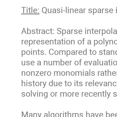
Title:
Quasi-linear sparse i
Abstract: Sparse interpola
representation of a polyno
points. Compared to standa
use a number of evaluation
nonzero monomials rather
history due to its relevan
solving or more recently 
Many algorithms have bee