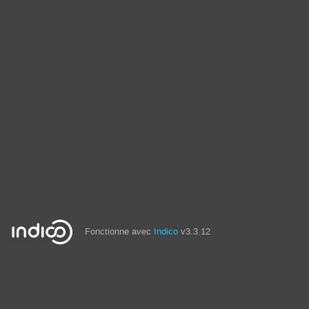
Fonctionne avec
Indico
v3.3.12