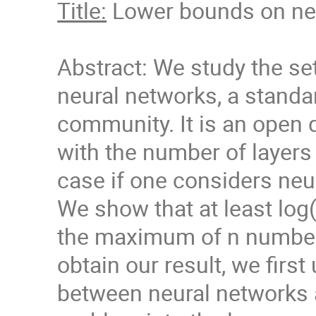
Title:
Lower bounds on neur
Abstract: We study the se
neural networks, a standa
community. It is an open q
with the number of layers 
case if one considers neu
We show that at least log
the maximum of n number
obtain our result, we firs
between neural networks a