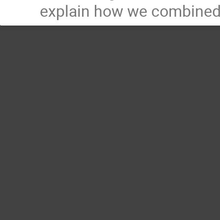
explain how we combined 