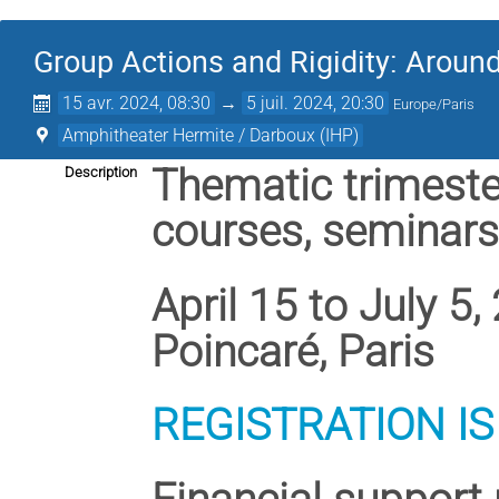
Group Actions and Rigidity: Aroun
15 avr. 2024, 08:30
→
5 juil. 2024, 20:30
Europe/Paris
Amphitheater Hermite / Darboux (IHP)
Thematic trimest
Description
courses, seminar
April 15 to July 5
Poincaré, Paris
REGISTRATION I