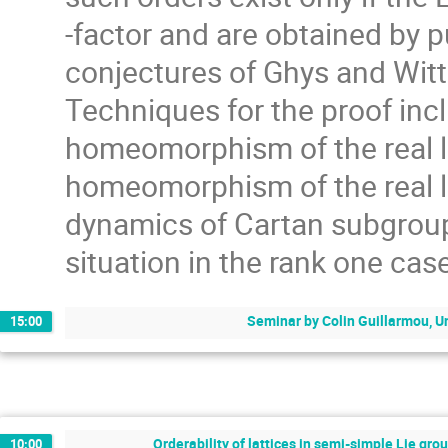
-factor and are obtained by p
conjectures of Ghys and Witte
Techniques for the proof inc
homeomorphism of the real li
homeomorphism of the real li
dynamics of Cartan subgroups
situation in the rank one cas
Seminar by Colin Guillarmou, U
15:00
Orderability of lattices in semi-simple Lie gro
10:00