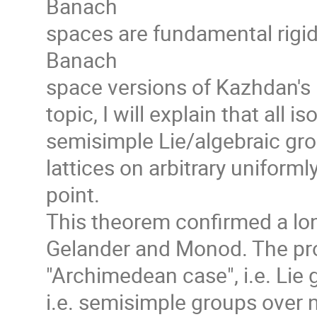
Banach
spaces are fundamental rigid
Banach
space versions of Kazhdan's p
topic, I will explain that all 
semisimple Lie/algebraic group
lattices on arbitrary unifor
point.
This theorem confirmed a lo
Gelander and Monod. The proo
"Archimedean case", i.e. Lie
i.e. semisimple groups over 