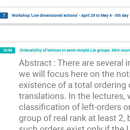
Workshop 'Low dimensional actions' - April 29 to May 4 - 5th day
7
Orderability of lattices in semi-simple Lie groups. Mini cou
10:00
Abstract : There are several 
we will focus here on the noti
existence of a total ordering 
translations. In the lectures,
classification of left-orders o
group of real rank at least 2
such orders exist only if the 