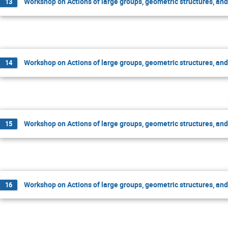
Workshop on Actions of large groups, geometric structures, an
13
Workshop on Actions of large groups, geometric structures, an
14
Workshop on Actions of large groups, geometric structures, an
15
Workshop on Actions of large groups, geometric structures, an
16