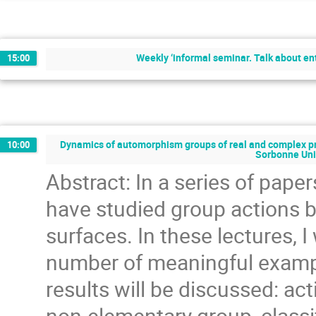
Weekly ‘informal seminar. Talk about en
15:00
Dynamics of automorphism groups of real and complex pro
10:00
Sorbonne Uni
Abstract: In a series of pape
have studied group actions
surfaces. In these lectures, I
number of meaningful exampl
results will be discussed: a
non-elementary group, classif