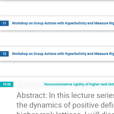
Workshop on Group Actions with Hyperbolicity and Measure Rig
11
Workshop on Group Actions with Hyperbolicity and Measure Rig
12
Noncommutative rigidity of higher rank latt
10:00
Abstract: In this lecture serie
the dynamics of positive defi