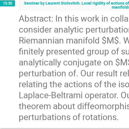
Seminar by Laurent Stolovitch. Local rigidity of actions 
15:30
manifold
Abstract: In this work in coll
consider analytic perturbatio
Riemannian manifold $M$. We
finitely presented group of 
analytically conjugate on $M$
perturbation of. Our result re
relating the actions of the i
Laplace-Beltrami operator. O
theorem about diffeomorphism
perturbations of rotations.