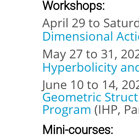
Workshops:
April 29 to Satur
Dimensional Act
May 27 to 31, 20
Hyperbolicity an
June 10 to 14, 20
Geometric Struc
Program
(IHP, Pa
Mini-courses: