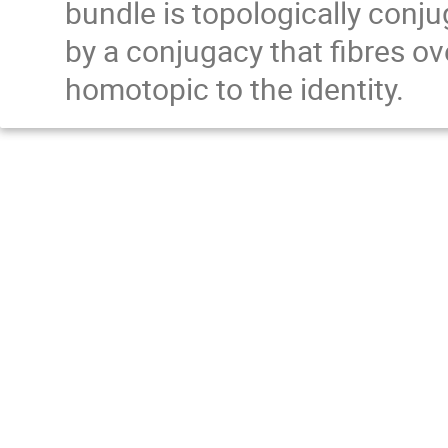
bundle is topologically conjug
by a conjugacy that fibres ov
homotopic to the identity.