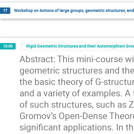
Workshop on Actions of large groups, geometric structures, an
17
Rigid Geometric Structures and their Automorphism Grou
10:00
Abstract: This mini-course wil
geometric structures and the
the basic theory of G-structur
and a variety of examples. 
of such structures, such a
Gromov’s Open-Dense Theorem
significant applications. In th