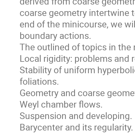
derived from coarse geometr
coarse geometry intertwine to
end of the minicourse, we wil
boundary actions.
The outlined of topics in the
Local rigidity: problems and r
Stability of uniform hyperbo
foliations.
Geometry and coarse geomet
Weyl chamber flows.
Suspension and developing.
Barycenter and its regularity.