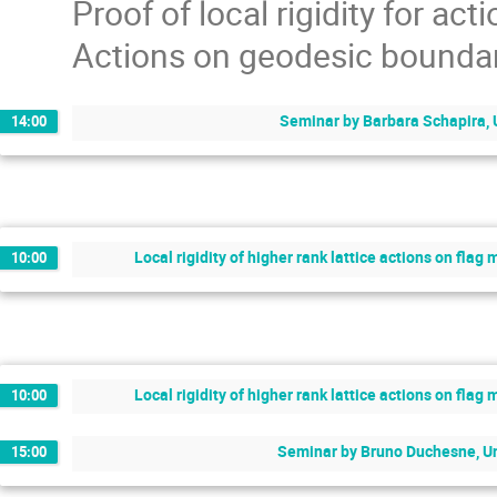
Proof of local rigidity for act
Actions on geodesic boundar
Seminar by Barbara Schapira, 
14:00
Local rigidity of higher rank lattice actions on fla
10:00
Local rigidity of higher rank lattice actions on fla
10:00
Seminar by Bruno Duchesne, Un
15:00