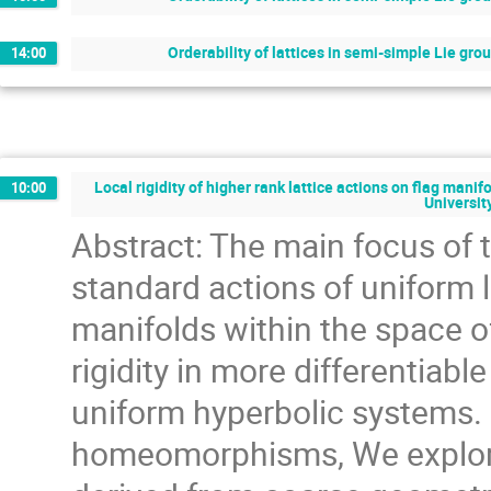
Orderability of lattices in semi-simple Lie gro
14:00
Local rigidity of higher rank lattice actions on flag mani
10:00
Universit
Abstract: The main focus of th
standard actions of uniform l
manifolds within the space 
rigidity in more differentiable
uniform hyperbolic systems. I
homeomorphisms, We explore