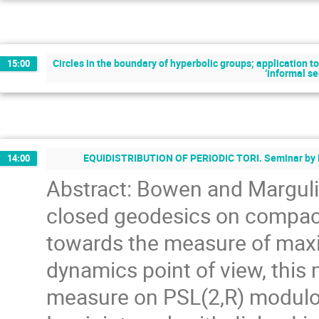
Circles in the boundary of hyperbolic groups; application 
15:00
‘informal s
EQUIDISTRIBUTION OF PERIODIC TORI. Seminar by N
14:00
Abstract: Bowen and Margulis
closed geodesics on compact 
towards the measure of max
dynamics point of view, this 
measure on PSL(2,R) modulo