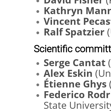
Kathryn Man
Vincent Pecas
Ralf Spatzier
(
Scientific committ
Serge Cantat
(
Alex Eskin
(Uni
Étienne Ghys
Federico Rodr
State Universit