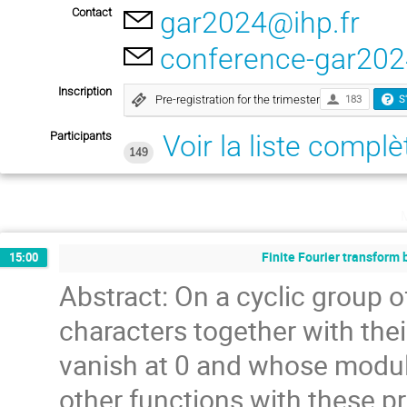
Contact
gar2024@ihp.fr
conference-gar202
Inscription
Pre-registration for the trimester
183
S
Participants
Voir la liste complè
149
Finite Fourier transform 
15:00
Abstract: On a cyclic group of
characters together with thei
vanish at 0 and whose modulu
other functions with these pro