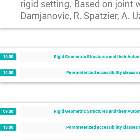
rigid setting. Based on joint
Damjanovic, R. Spatzier, A. 
Rigid Geometric Structures and their Auto
10:00
Parameterized accessibility classes a
14:00
Rigid Geometric Structures and their Auto
09:30
Parameterized accessibility classes a
13:00