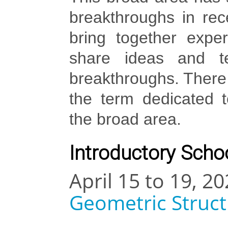
breakthroughs in rec
bring together expe
share ideas and te
breakthroughs. There 
the term dedicated t
the broad area.
Introductory Schoo
April 15 to 19, 20
Geometric Struc