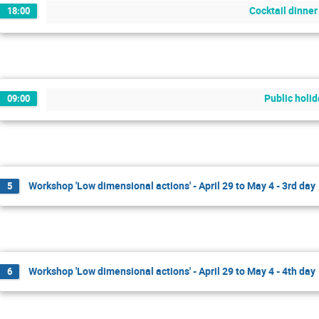
Cocktail dinner
18:00
Public holi
09:00
Workshop 'Low dimensional actions' - April 29 to May 4 - 3rd day
5
Workshop 'Low dimensional actions' - April 29 to May 4 - 4th day
6