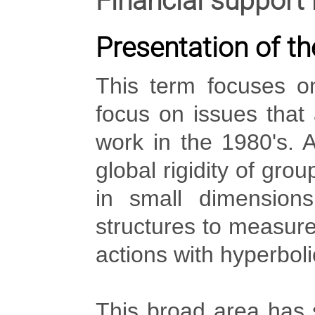
Financial support
Presentation of th
This term focuses on
focus on issues that
work in the 1980's. A
global rigidity of gro
in small dimension
structures to measure 
actions with hyperbolic
This broad area has 