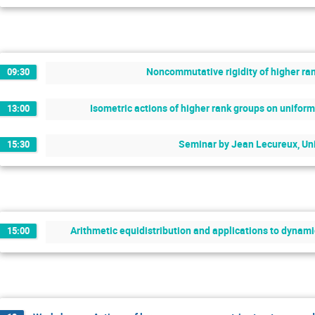
Noncommutative rigidity of higher ran
09:30
Isometric actions of higher rank groups on unifo
13:00
Seminar by Jean Lecureux, Uni
15:30
Arithmetic equidistribution and applications to dynam
15:00