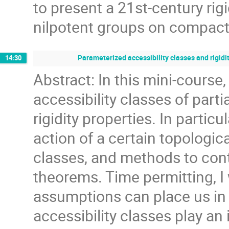
to present a 21st-century rigi
nilpotent groups on compac
Parameterized accessibility classes and rigidit
14:30
Abstract: In this mini-course,
accessibility classes of parti
rigidity properties. In particu
action of a certain topologic
classes, and methods to contr
theorems. Time permitting, I
assumptions can place us in 
accessibility classes play an