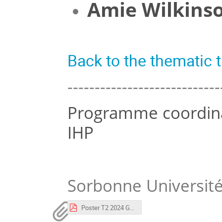
Amie Wilkins
Back to the thematic
----------------------------
Programme coordinat
IHP
Sorbonne Universit
Poster T2 2024 GAR.pdf