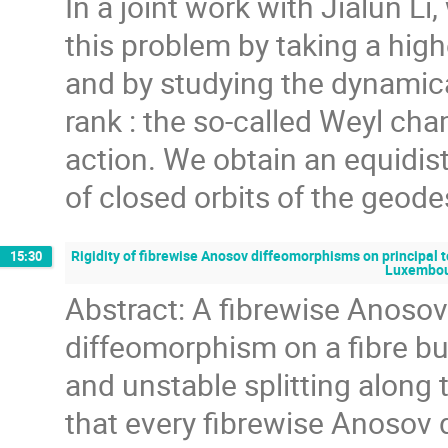
In a joint work with Jialun Li
this problem by taking a highe
and by studying the dynamica
rank : the so-called Weyl ch
action. We obtain an equidist
of closed orbits of the geode
Rigidity of fibrewise Anosov diffeomorphisms on principal 
15:30
Luxembo
Abstract: A fibrewise Anosov
diffeomorphism on a fibre bu
and unstable splitting along 
that every fibrewise Anosov 