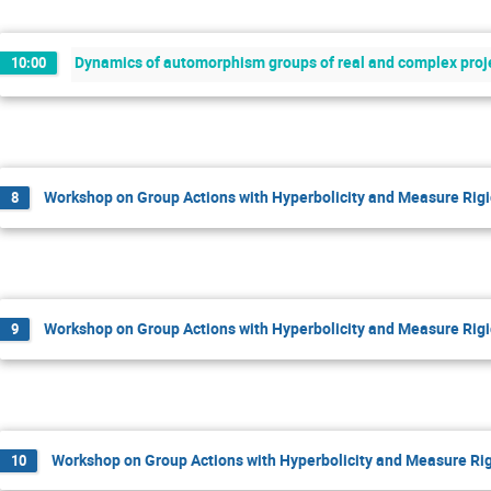
Dynamics of automorphism groups of real and complex proje
10:00
Workshop on Group Actions with Hyperbolicity and Measure Rigi
8
Workshop on Group Actions with Hyperbolicity and Measure Rigi
9
Workshop on Group Actions with Hyperbolicity and Measure Rig
10