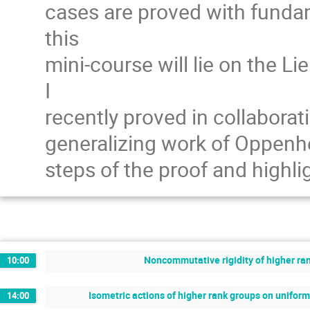
cases are proved with fundam
this
mini-course will lie on the L
I
recently proved in collaborati
generalizing work of Oppenhei
steps of the proof and highl
Noncommutative rigidity of higher ran
10:00
Isometric actions of higher rank groups on unifo
14:00