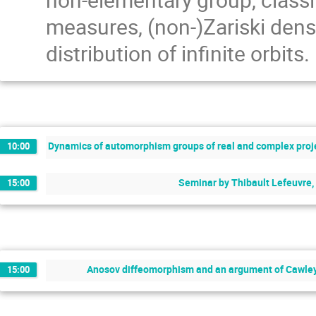
measures, (non-)Zariski densit
distribution of infinite orbits.
Dynamics of automorphism groups of real and complex proje
10:00
Seminar by Thibault Lefeuvre,
15:00
Anosov diffeomorphism and an argument of Cawley
15:00