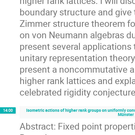
higher rank lattices. I will 
boundary structure and give
Zimmer structure theorem for
on von Neumann algebras due
present several applications 
unitary representation theory 
present a noncommutative an
higher rank lattices and expl
celebrated rigidity conjecture
Isometric actions of higher rank groups on uniformly con
14:00
Münster
Abstract: Fixed point propert