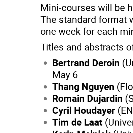
Mini-courses will be 
The standard format wi
one week for each mi
Titles and abstracts o
Bertrand Deroin
(U
May 6
Thang Nguyen
(Flo
Romain Dujardin
(
Cyril Houdayer
(EN
Tim de Laat
(Univer