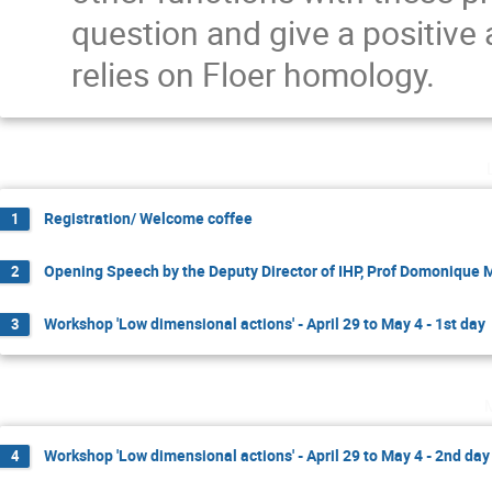
question and give a positive
relies on Floer homology.
Registration/ Welcome coffee
1
Opening Speech by the Deputy Director of IHP, Prof Domonique
2
Workshop 'Low dimensional actions' - April 29 to May 4 - 1st day
3
Workshop 'Low dimensional actions' - April 29 to May 4 - 2nd day
4