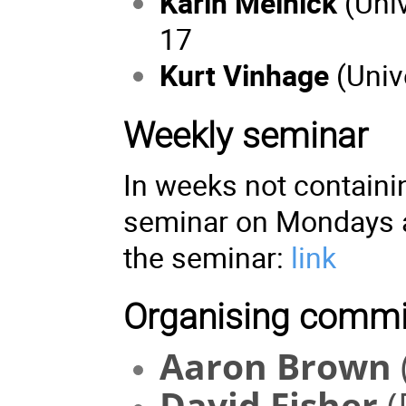
Karin Melnick
(Univ
17
Kurt Vinhage
(Univ
Weekly seminar
In weeks not containi
seminar on Mondays 
the seminar:
link
Organising commi
Aaron Brown
David Fisher
(