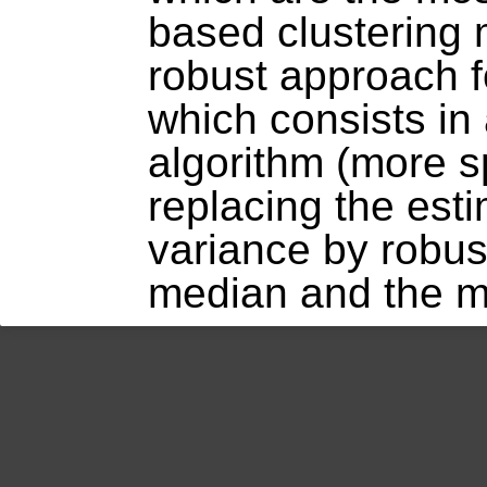
based clustering
robust approach f
which consists in
algorithm (more sp
replacing the est
variance by robus
median and the m