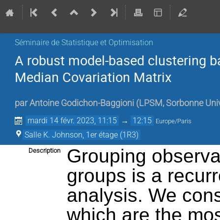
Séminaire de Statistique et Optimisation
A robust model-based clustering b
Median Covariation Matrix
par
Antoine Godichon-Baggioni
(
LPSM, Sorbonne Univ
mardi 14 févr. 2023, 11:15
→
12:15
Europe/Paris
Salle K. Johnson, 1er étage (1R3)
Grouping observa
Description
groups is a recurre
analysis. We con
which are the mo