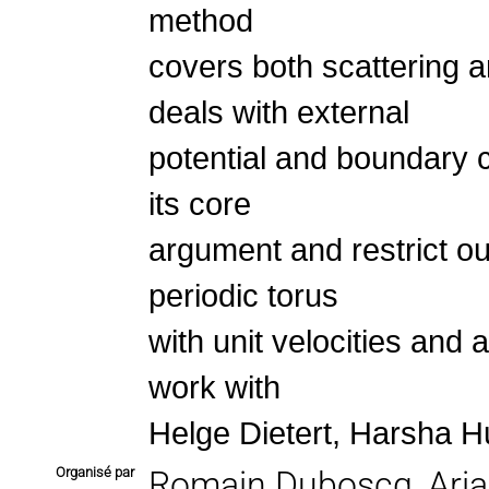
method
covers both scattering 
deals with external
potential and boundary c
its core
argument and restrict ou
periodic torus
with unit velocities and 
work with
Helge Dietert, Harsha H
Organisé par
Romain Duboscq, Aria