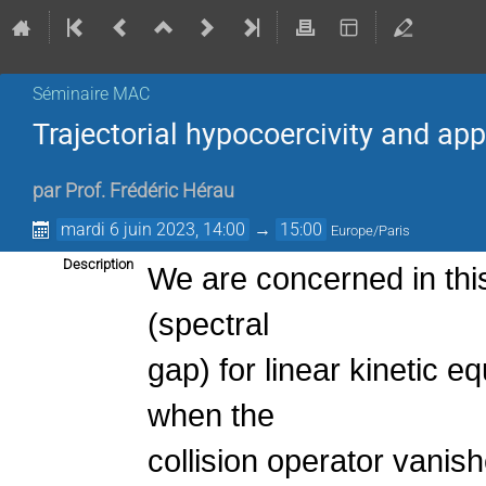
Séminaire MAC
Trajectorial hypocoercivity and app
par
Prof.
Frédéric Hérau
mardi 6 juin 2023, 14:00
→
15:00
Europe/Paris
Description
We are concerned in this 
(spectral
gap) for linear kinetic e
when the
collision operator vanis