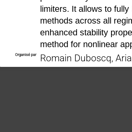
limiters. It allows to ful
methods across all regim
enhanced stability prope
method for nonlinear app
Organisé par
Romain Duboscq, Aria