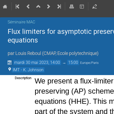
Séminaire MAC
Flux limiters for asymptotic prese
equations
par
Louis Reboul
(
CMAP, Ecole polytechnique
)
mardi 30 mai 2023, 14:00
→
15:00
Europe/Paris
IMT - K. Johnson
Description
We present a flux-limite
preserving (AP) schemes
equations (HHE). This m
part of the system and t