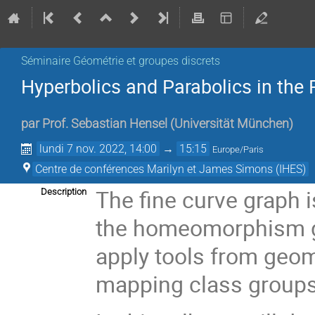
Séminaire Géométrie et groupes discrets
Hyperbolics and Parabolics in the 
par
Prof.
Sebastian Hensel
(
Universität München
)
lundi 7 nov. 2022, 14:00
→
15:15
Europe/Paris
Centre de conférences Marilyn et James Simons (IHES)
The fine curve graph 
Description
the homeomorphism gro
apply tools from geom
mapping class groups 