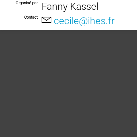
Organisé par
Fanny Kassel
Contact
cecile@ihes.fr