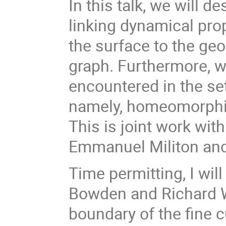
In this talk, we will de
linking dynamical pr
the surface to the geo
graph. Furthermore, 
encountered in the set
namely, homeomorphis
This is joint work wi
Emmanuel Militon an
Time permitting, I wi
Bowden and Richard 
boundary of the fine 