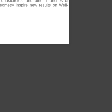
quasicircles, and other branches of
eometry inspire new results on Weil-