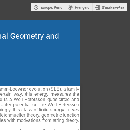
Europe/Paris
Français
S'authentifier
mal Geometry and
hramm-Loewner evolution (SLE), a family
certain way, this energy measures the
ve is a Weil-Petersson quasicircle and
Kahler potential on the Weil-Petersson
ngly, this class of finite energy curves
 Teichmueller theory, geometric function
es with motivations from string theory.
.