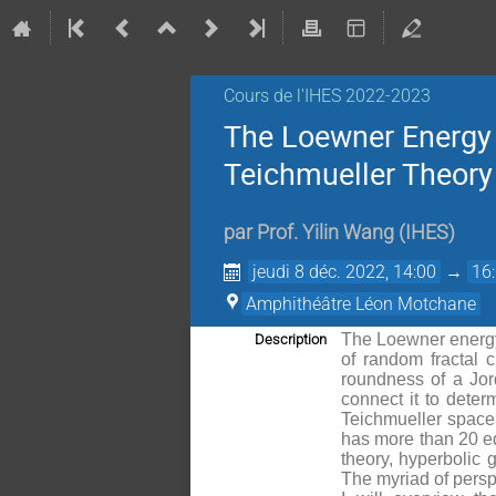
Cours de l'IHES 2022-2023
The Loewner Energy
Teichmueller Theory
par
Prof.
Yilin Wang
(
IHES
)
jeudi 8 déc. 2022, 14:00
→
16
Amphithéâtre Léon Motchane
The Loewner energy 
Description
of random fractal 
roundness of a Jord
connect it to deter
Teichmueller space i
has more than 20 equ
theory, hyperbolic 
The myriad of persp