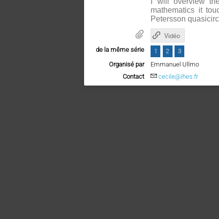
I will overview t
mathematics it tou
Petersson quasicircl
Vidéo
de la même série
1
2
3
Organisé par
Emmanuel Ullmo
Contact
cecile@ihes.fr