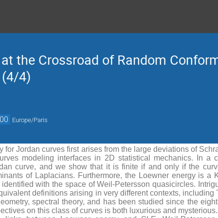
 at the Crossroad of Random Confor
 (4/4)
:00
Europe/Paris
for Jordan curves first arises from the large deviations of Sc
curves modeling interfaces in 2D statistical mechanics. In a 
an curve, and we show that it is finite if and only if the cur
minants of Laplacians. Furthermore, the Loewner energy is a 
dentified with the space of Weil-Petersson quasicircles. Intrigui
ivalent definitions arising in very different contexts, including
geometry, spectral theory, and has been studied since the eighti
ectives on this class of curves is both luxurious and mysterious