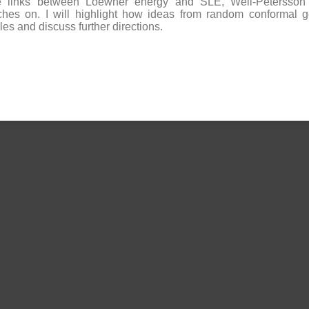
he links between Loewner energy and SLE, Weil-Petersson 
ches on. I will highlight how ideas from random conformal g
es and discuss further directions.​