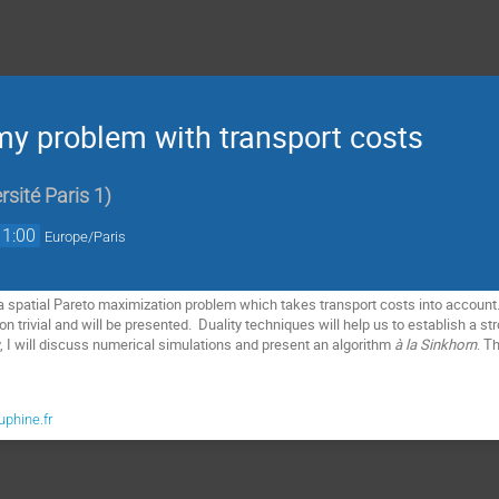
y problem with transport costs
sité Paris 1
)
11:00
Europe/Paris
nt a spatial Pareto maximization problem which takes transport costs into account
on trivial and will be presented. Duality techniques will help us to establish a st
, I will discuss numerical simulations and present an algorithm
à la Sinkhorn
. T
phine.fr