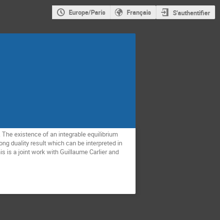
Europe/Paris
Français
S'authentifier
. The existence of an integrable equilibrium
rong duality result which can be interpreted in
his is a joint work with Guillaume Carlier and