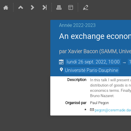
Année 2022-2023
An exchange econom
par
Xavier Bacon
(
SAMM, Univer
lundi 26 sept. 2022, 10:00
→
Université Paris-Dauphine
In this talk I will prese
Description
distribution of goods is n
economics terms. Finally
Bruno Nazaret.
Organisé par
Paul Pegon
*
pegon@ceremade.dau