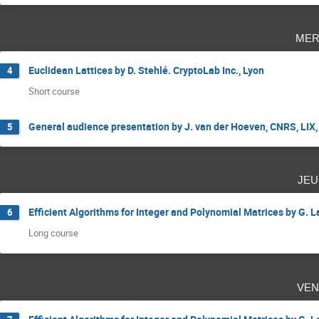
mer
Euclidean Lattices by D. Stehlé. CryptoLab Inc., Lyon
4
Short course
General audience presentation by J. van der Hoeven, CNRS, LIX,
5
jeu
Efficient Algorithms for Integer and Polynomial Matrices by G. 
6
Long course
ven