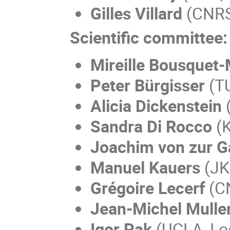
Gilles Villard
(CNRS,
Scientific committee:
Mireille Bousquet
Peter Bürgisser
(TU
Alicia Dickenstein
(
Sandra Di Rocco
(K
Joachim von zur G
Manuel Kauers
(JKU
Grégoire Lecerf
(CN
Jean-Michel Mulle
Igor Pak
(UCLA, Lo