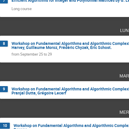
Efficient Algorithms for Integer and Polynomial Matrices by G. 
7
Long course
lun
Workshop on Fundamental Algorithms and Algorithmic Complexit
8
Harvey, Guillaume Moroz, Frédéric Chyzak, Éric Schost.
from September 25 to 29
mar
Workshop on Fundamental Algorithms and Algorithmic Complexit
9
Pranjal Dutta, Grégoire Lecerf
mer
Workshop on Fundamental Algorithms and Algorithmic Complexit
10