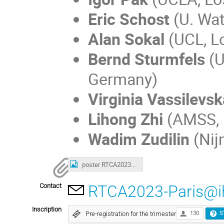
Eric Schost
(U. Wat
Alan Sokal
(UCL, L
Bernd Sturmfels
(U
Germany)
Virginia Vassilevsk
Lihong Zhi
(AMSS, B
Wadim Zudilin
(Nij
poster RTCA2023.png
Contact
RTCA2023-Paris@ih
Inscription
Pre-registration for the trimester
130
S