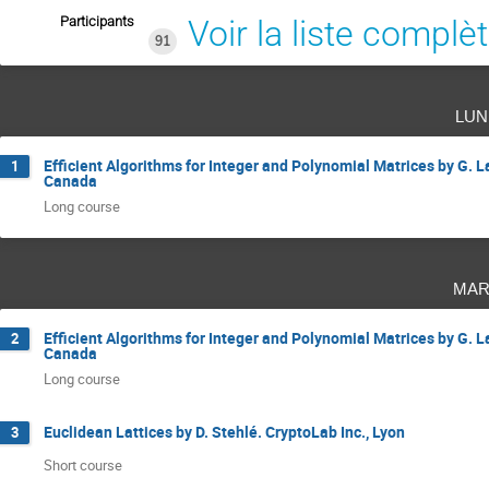
Participants
Voir la liste complè
91
lun
Efficient Algorithms for Integer and Polynomial Matrices by G. L
1
Canada
Long course
mar
Efficient Algorithms for Integer and Polynomial Matrices by G. L
2
Canada
Long course
Euclidean Lattices by D. Stehlé. CryptoLab Inc., Lyon
3
Short course