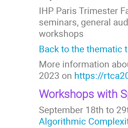
IHP Paris Trimester Fa
seminars, general aud
workshops
Back to the thematic 
More information abo
2023 on
https://rtca2
Workshops with Sp
September 18th to 29
Algorithmic Complexi