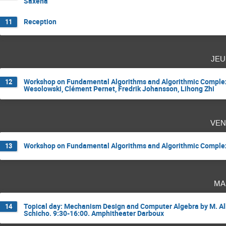
Saxena
Reception
11
jeu
Workshop on Fundamental Algorithms and Algorithmic Complexi
12
Wesolowski, Clément Pernet, Fredrik Johansson, Lihong Zhi
ven
Workshop on Fundamental Algorithms and Algorithmic Complexit
13
ma
Topical day: Mechanism Design and Computer Algebra by M. Albe
14
Schicho. 9:30-16:00. Amphitheater Darboux