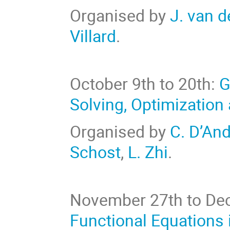
Organised by
J. van 
Villard
.
October 9th to 20th:
G
Solving, Optimization
Organised by
C. D’An
Schost
,
L. Zhi
.
November 27th to De
Functional Equations