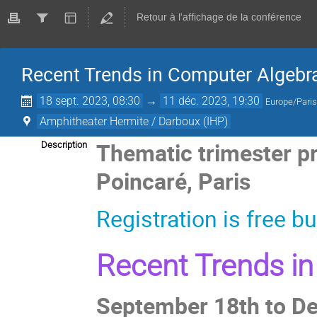
Retour à l'affichage de la conférence
Recent Trends in Computer Algebr
18 sept. 2023, 08:30
→
11 déc. 2023, 19:30
Europe/Pari
Amphitheater Hermite / Darboux (IHP)
Thematic trimester pr
Description
Poincaré, Paris
Registration is free 
Recent Trends in
September 18th to D