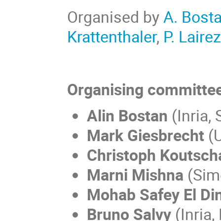
Organised by
A. Bost
Krattenthaler
,
P. Laire
Organising committee
Alin Bostan
(Inria, 
Mark Giesbrecht
(U
Christoph Koutsch
Marni Mishna
(Simo
Mohab Safey El Di
Bruno Salvy
(Inria,