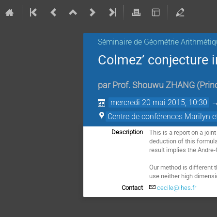
Séminaire de Géométrie Arithmétiq
Colmez’ conjecture 
par
Prof.
Shouwu ZHANG
(
Prin
mercredi 20 mai 2015, 10:30
Centre de conférences Marilyn 
This is a report on a joi
Description
deduction of this formul
result implies the Andre-O
Our method is different 
use neither high dimensio
Contact
cecile@ihes.fr