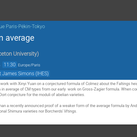
ue Paris-Pékin-Tokyo
in average
ceton University
)
→
11:30
Europe/Paris
et James Simons (IHES)
nt work with Xinyi Yuan on a conjectured formula of Colmez about the Faltings heigh
a in average of CM types from our early  work on Gross-Zagier formula. When co
ort conjecture for the moduli of abelian varieties.

than a recently announced proof of a weaker form of the average formula by An
nal Shimura varieties nor Borcherds' liftings.