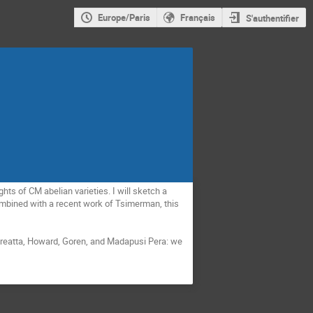
Europe/Paris
Français
S'authentifier
ts of CM abelian varieties. I will sketch a 
mbined with a recent work of Tsimerman, this 
dreatta, Howard, Goren, and Madapusi Pera: we 