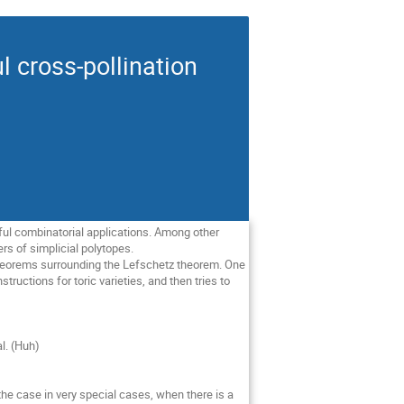
l cross-pollination
ul combinatorial applications. Among other
rs of simplicial polytopes.
theorems surrounding the Lefschetz theorem. One
ructions for toric varieties, and then tries to
l. (Huh)
the case in very special cases, when there is a