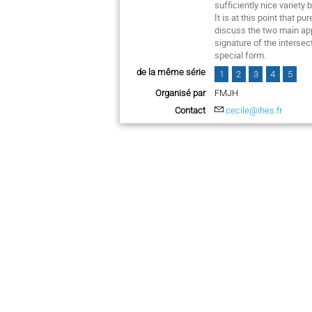
sufficiently nice variety
It is at this point that 
discuss the two main appr
signature of the interse
special form.
de la même série
1
2
3
4
5
Organisé par
FMJH
Contact
cecile@ihes.fr