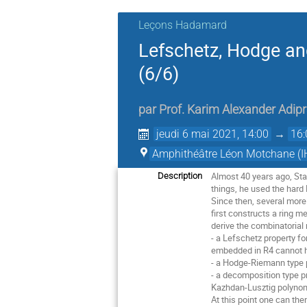
Leçons Hadamard
Lefschetz, Hodge and
(6/6)
par
Prof.
Karim Alexander Adipr
jeudi 6 mai 2021, 14:00
→
16:
Amphithéâtre Léon Motchane (I
Almost 40 years ago, Sta
Description
things, he used the hard
Since then, several mor
first constructs a ring m
derive the combinatorial 
- a Lefschetz property fo
embedded in R4 cannot ha
- a Hodge-Riemann type p
- a decomposition type pr
Kazhdan-Lusztig polynomi
At this point one can the