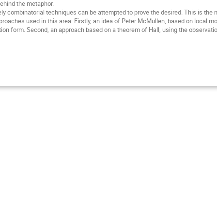
 behind the metaphor.
purely combinatorial techniques can be attempted to prove the desired. This is the
oaches used in this area: Firstly, an idea of Peter McMullen, based on local mod
ction form. Second, an approach based on a theorem of Hall, using the observati