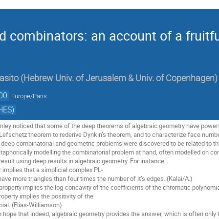
 combinators: an account of a fruitfu
asito
(
Hebrew Univ. of Jerusalem & Univ. of Copenhagen
)
00
Europe/Paris
HES)
nley noticed that some of the deep theorems of algebraic geometry have powerf
 Lefschetz theorem to rederive Dynkin’s theorem, and to characterize face numbe
e deep combinatorial and geometric problems were discovered to be related to 
etaphorically modelling the combinatorial problem at hand, often modelled on const
result using deep results in algebraic geometry. For instance:
r implies that a simplicial complex PL-
ve more triangles than four times the number of it’s edges. (Kalai/A.)
roperty implies the log-concavity of the coefficients of the chromatic polynomia
operty implies the positivity of the
al. (Elias-Williamson)
n hope that indeed, algebraic geometry provides the answer, which is often only 