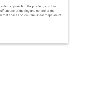
 modern approach to the problem, and I will
ifications of the ring and control of the
on that spaces of low-rank linear maps are of