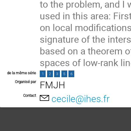
to the problem, and I
used in this area: Fir
on local modifications
signature of the inte
based on a theorem of
spaces of low-rank li
de la même série
1
2
3
5
6
Organisé par
FMJH
Contact
cecile@ihes.fr