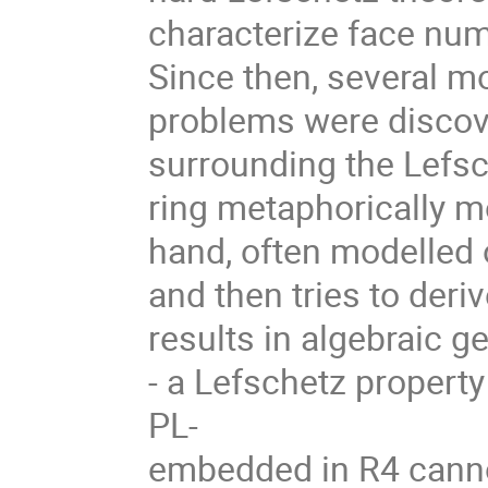
characterize face num
Since then, several m
problems were discove
surrounding the Lefsc
ring metaphorically m
hand, often modelled o
and then tries to deri
results in algebraic g
- a Lefschetz property
PL-
embedded in R4 canno