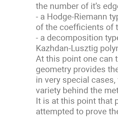
the number of it’s edg
- a Hodge-Riemann typ
of the coefficients of
- a decomposition type
Kazhdan-Lusztig polyn
At this point one can 
geometry provides the
in very special cases, 
variety behind the me
It is at this point th
attempted to prove th