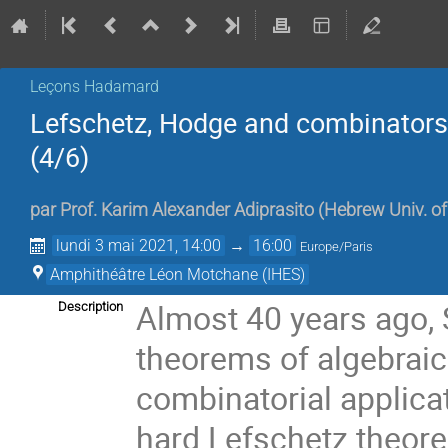
Leçons Hadamard
Lefschetz, Hodge and combinators: 
(4/6)
par
Prof.
Karim Alexander Adiprasito
(
Hebrew Univ. o
lundi 3 mai 2021, 14:00
→
16:00
Europe/Paris
Amphithéâtre Léon Motchane (IHES)
Almost 40 years ago, 
Description
theorems of algebrai
combinatorial applica
hard Lefschetz theore