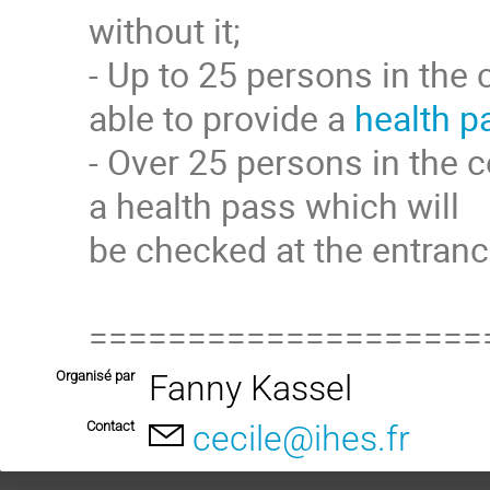
without it;
- Up to 25 persons in the 
able to provide a
health p
- Over 25 persons in the c
a health pass which will
be checked at the entranc
====================
Organisé par
Fanny Kassel
Contact
cecile@ihes.fr