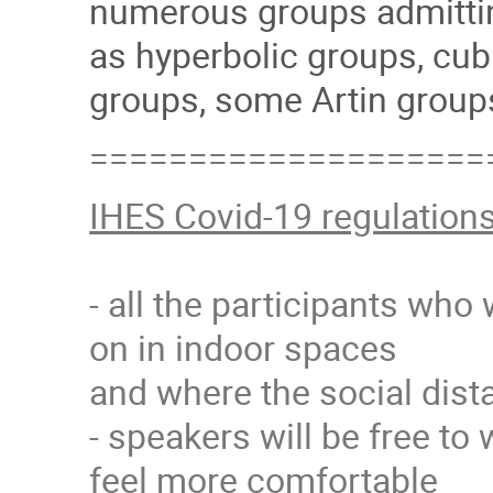
numerous groups admitting
as hyperbolic groups, cub
groups, some Artin groups
====================
IHES Covid-19 regulation
- all the participants who
on in indoor spaces
and where the social dista
- speakers will be free to 
feel more comfortable