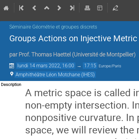
Séminaire Géométrie et groupes discrets
Groups Actions on Injective Metri
par
Prof.
Thomas Haettel
(
Université de Montpellier
)
lundi 14 mars 2022, 16:00
→
17:15
Europe/Paris
Amphithéâtre Léon Motchane (IHES)
Description
A metric space is called in
non-empty intersection. I
nonpositive curvature. In
space, we will review the