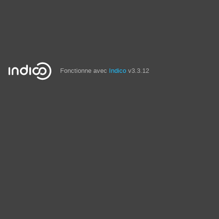
Fonctionne avec
Indico
v3.3.12