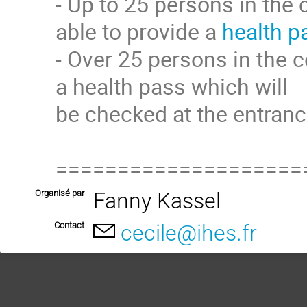
- Up to 25 persons in the 
able to provide a
health p
- Over 25 persons in the c
a health pass which will
be checked at the entranc
====================
Organisé par
Fanny Kassel
Contact
cecile@ihes.fr