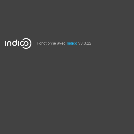
Fonctionne avec
Indico
v3.3.12