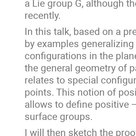
a Lie group G, although 
recently.
In this talk, based on a pr
by examples generalizing t
configurations in the plan
the general geometry of p
relates to special configu
points. This notion of pos
allows to define positive
surface groups.
I will then sketch the pro