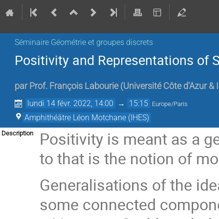
Séminaire Géométrie et groupes discrets
Positivity and Representations of 
par
Prof.
François Labourie
(
Université Côte d'Azur &
lundi 14 févr. 2022, 14:00
→
15:15
Europe/Paris
Amphithéâtre Léon Motchane (IHES)
Positivity is meant as a g
Description
to that is the notion of m
Generalisations of the ide
some connected component