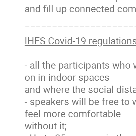
and fill up connected com
====================
IHES Covid-19 regulation
- all the participants who
on in indoor spaces
and where the social dista
- speakers will be free to 
feel more comfortable
without it;