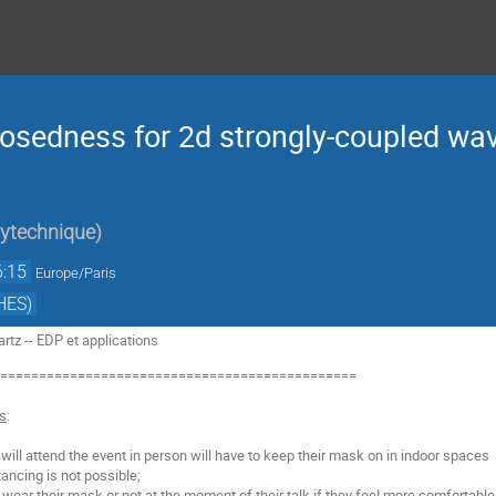
posedness for 2d strongly-coupled wa
lytechnique
)
6:15
Europe/Paris
HES)
tz -- EDP et applications
===============================================
ns
:
o will attend the event in person will have to keep their mask on in indoor spaces
ancing is not possible;
o wear their mask or not at the moment of their talk if they feel more comfortable