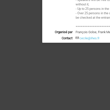
without it;
- Up to 25 persons in the
- Over 25 persons in the 
be checked at the entra
===================
Organisé par
François Golse, Frank M
Contact
cecile@ihes.fr