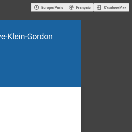
Europe/Paris
Français
S'authentifier
ve-Klein-Gordon