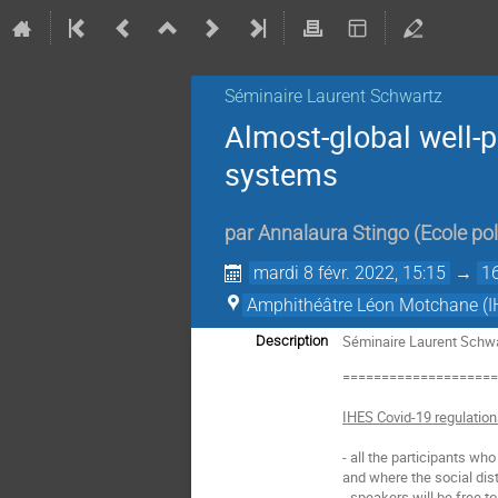
Séminaire Laurent Schwartz
Almost-global well-
systems
par
Annalaura Stingo
(
Ecole po
mardi 8 févr. 2022, 15:15
→
1
Amphithéâtre Léon Motchane (I
Séminaire Laurent Schwar
Description
===================
IHES Covid-19 regulatio
- all the participants wh
and where the social dist
- speakers will be free t