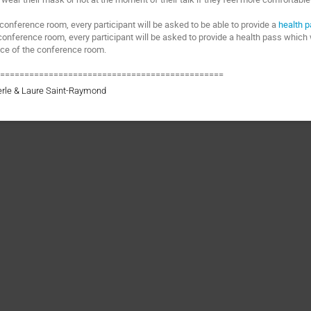
 conference room, every participant will be asked to be able to provide a
health 
conference room, every participant will be asked to provide a health pass which 
nce of the conference room.
===============================================
erle & Laure Saint-Raymond