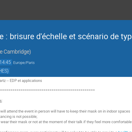
e : brisure d'échelle et scénario de typ
de Cambridge
)
14:45
Europe/Paris
HES)
tz -- EDP et applications
===============================================
ns
:
o will attend the event in person will have to keep their mask on in indoor spaces
ancing is not possible;
o wear their mask or not at the moment of their talk if they feel more comfortable