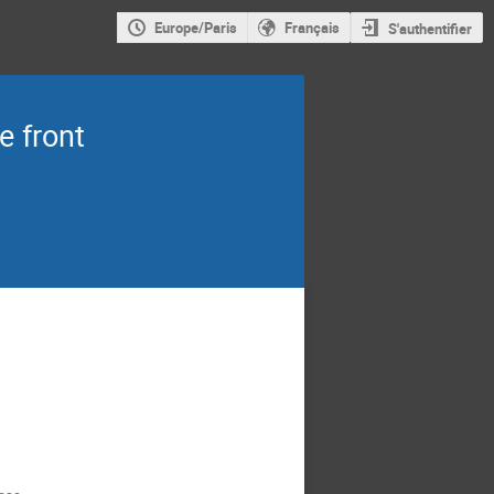
Europe/Paris
Français
S'authentifier
e front