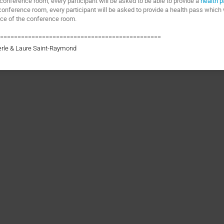
 conference room, every participant will be asked to be able to provide a
health 
conference room, every participant will be asked to provide a health pass which 
nce of the conference room.
===============================================
erle & Laure Saint-Raymond