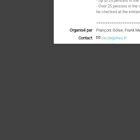
- Up to 25 persons in the
- Over 25 persons in the 
be checked at the entra
===================
Organisé par
François Golse, Frank M
Contact
cecile@ihes.fr