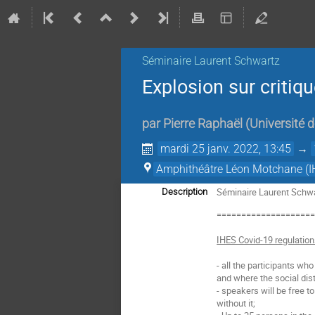
Séminaire Laurent Schwartz
Explosion sur critiqu
par
Pierre Raphaël
(
Université 
mardi 25 janv. 2022, 13:45
→
Amphithéâtre Léon Motchane (I
Séminaire Laurent Schwar
Description
===================
IHES Covid-19 regulatio
- all the participants wh
and where the social dist
- speakers will be free t
without it;