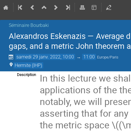
Séminaire Bourbaki
Alexandros Eskenazis — Average di
gaps, and a metric John theorem a
samedi 29 janv. 2022, 10:00
→
11:00
Europe/Paris
Hermite (IHP)
In this lecture we sh
Description
applications of the th
notably, we will prese
asserting that for an
the metric space
\((\m