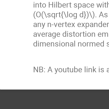
into Hilbert space wit
(O(\sqrt{\log d})\)
. A
any n-vertex expande
average distortion e
dimensional normed 
NB: A youtube link is 