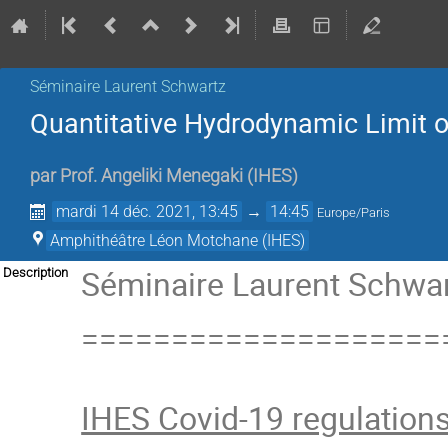
Séminaire Laurent Schwartz
Quantitative Hydrodynamic Limit of
par
Prof.
Angeliki Menegaki
(
IHES
)
mardi 14 déc. 2021, 13:45
→
14:45
Europe/Paris
Amphithéâtre Léon Motchane (IHES)
Séminaire Laurent Schwart
Description
====================
IHES Covid-19 regulation