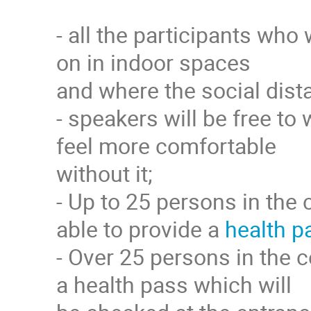
- all the participants who
on in indoor spaces
and where the social dista
- speakers will be free to 
feel more comfortable
without it;
- Up to 25 persons in the 
able to provide a
health p
- Over 25 persons in the c
a health pass which will