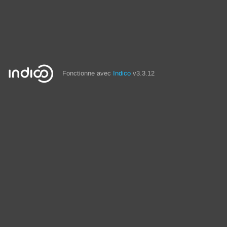
Fonctionne avec
Indico
v3.3.12