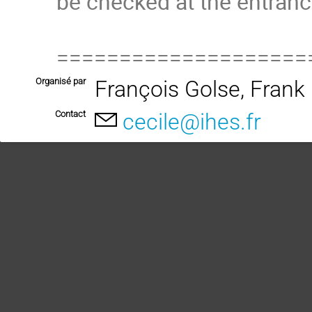
be checked at the entranc
====================
Organisé par
François Golse, Fran
Contact
cecile@ihes.fr