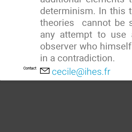
determinism. In this t
theories  cannot be s
any attempt to use a
observer who himself a
in a contradiction.
Contact
cecile@ihes.fr