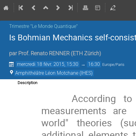
Trimestre "Le Monde Quantique"
Is Bohmian Mechanics self-consist
par
Prof.
Renato RENNER
(
ETH Zürich
)
mercredi 18 févr. 2015, 15:30
→
16:30
Europe/Paris
Amphithéâtre Léon Motchane (IHES)
Description
    According to quantum theory, the outcomes of 
measurements are  g
world" theories (
additional elements t