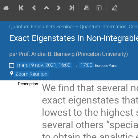
Quantum Encounters Seminar -- Quantum Information, Con
Exact Eigenstates in Non-Integrabl
par
Prof.
Andrei B. Bernevig
(
Princeton University
)
mardi 9 nov. 2021, 16:00
→
17:00
Europe/Paris
Zoom Réunion
We find that several 
Description
exact eigenstates tha
lowest to the highest 
several others “specia
to obtain the analytic