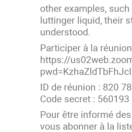
other examples, such a
luttinger liquid, thei
understood.
Participer à la réuni
https://us02web.zoo
pwd=KzhaZldTbFhJcl
ID de réunion : 820 7
Code secret : 560193
Pour être informé de
vous abonner à la list