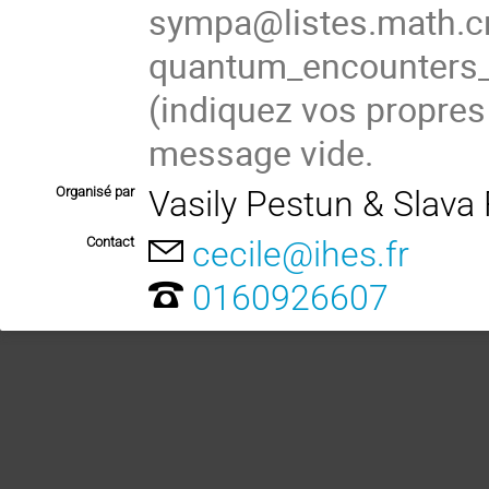
sympa@listes.math.cn
quantum_encounter
(
indiquez vos propres
message vide.
Organisé par
Vasily Pestun & Slava
Contact
cecile@ihes.fr
0160926607