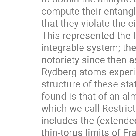
compute their entang
that they violate the 
This represented the f
integrable system; th
notoriety since then 
Rydberg atoms experi
structure of these st
found is that of an a
which we call Restric
includes the (extend
thin-torus limits of F